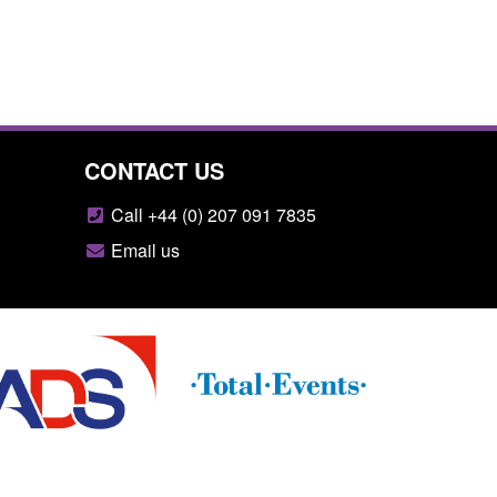
CONTACT US
Call +44 (0) 207 091 7835
Email us