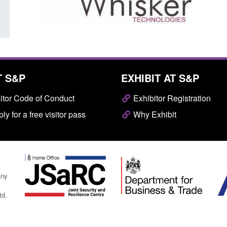
T S&P
EXHIBIT AT S&P
itor Code of Conduct
Exhibitor Registration
ly for a free visitor pass
Why Exhibit
any
td.