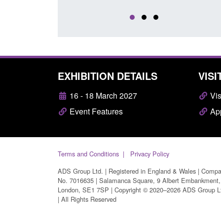
EXHIBITION DETAILS
VISI
16 - 18 March 2027
Vis
Event Features
App
Terms and Conditions
Privacy Policy
ADS Group Ltd. | Registered in England & Wales | Comp
No. 7016635 | Salamanca Square, 9 Albert Embankment,
London, SE1 7SP | Copyright © 2020–2026 ADS Group L
| All Rights Reserved