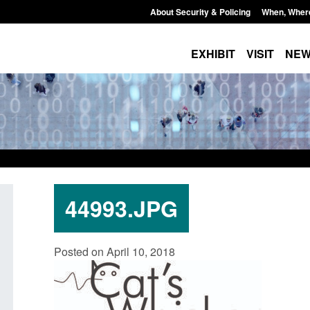
About Security & Policing
When, Wher
EXHIBIT
VISIT
NE
44993.JPG
Guidance: Explosives precursors and
Form: Application f
Posted on April 10, 2018
poisons licences: application guidance
British citizen (fo
Posted: August 6, 2026, 1:20 pm
Posted: August 6, 2026,