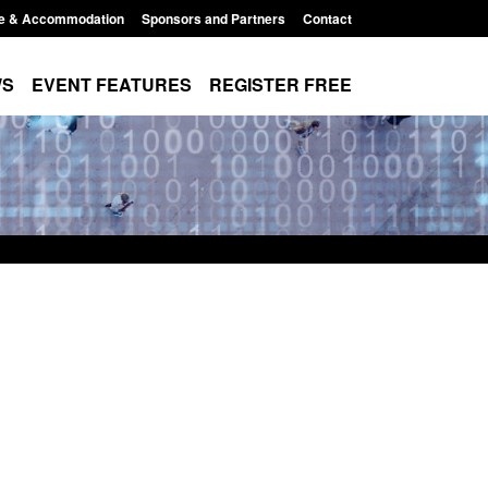
e & Accommodation
Sponsors and Partners
Contact
WS
EVENT FEATURES
REGISTER FREE
or registration as a
Corporate report: Border Security
rm ARD)
Commander’s annual report 2025 to
2026
 3:10 pm
Posted: August 6, 2026, 1:38 pm