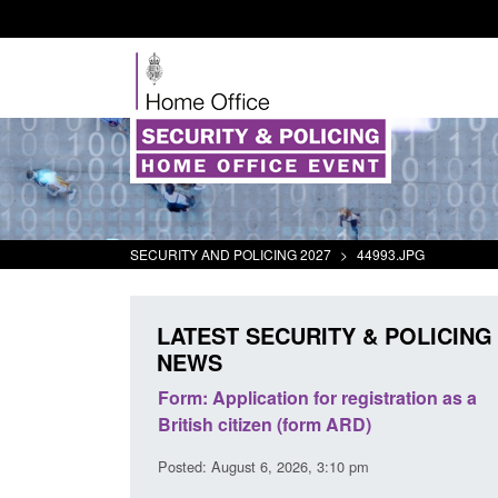
SECURITY AND POLICING 2027
>
44993.JPG
LATEST SECURITY & POLICING
NEWS
r registration as a
Corporate report: Border Security
m ARD)
Commander’s annual report 2025 to
2026
3:10 pm
Posted: August 6, 2026, 1:38 pm