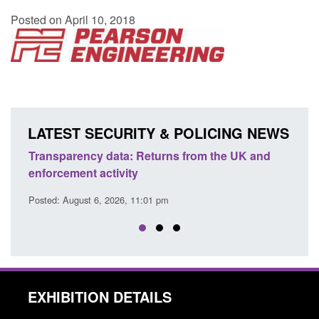
Posted on April 10, 2018
LATEST SECURITY & POLICING NEWS
Transparency data: Returns from the UK and
Form:
enforcement activity
citiz
Posted: August 6, 2026, 11:01 pm
Posted
EXHIBITION DETAILS