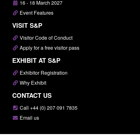
16 - 18 March 2027
Event Features
VISIT S&P
Visitor Code of Conduct
Apply for a free visitor pass
EXHIBIT AT S&P
Exhibitor Registration
Why Exhibit
CONTACT US
Call +44 (0) 207 091 7835
Email us