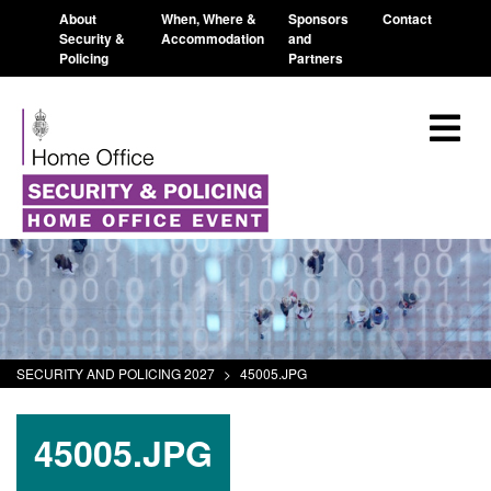
About
When, Where &
Sponsors
Contact
Security &
Accommodation
and
Policing
Partners
SECURITY AND POLICING 2027
>
45005.JPG
45005.JPG