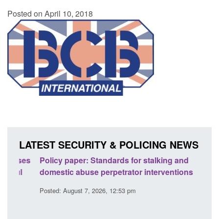
Posted on April 10, 2018
LATEST SECURITY & POLICING NEWS
ses
Policy paper: Standards for stalking and
Trans
l
domestic abuse perpetrator interventions
Engl
Posted: August 7, 2026, 12:53 pm
Posted