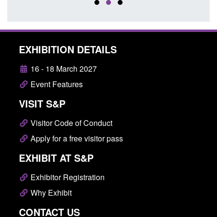
EXHIBITION DETAILS
16 - 18 March 2027
Event Features
VISIT S&P
Visitor Code of Conduct
Apply for a free visitor pass
EXHIBIT AT S&P
Exhibitor Registration
Why Exhibit
CONTACT US