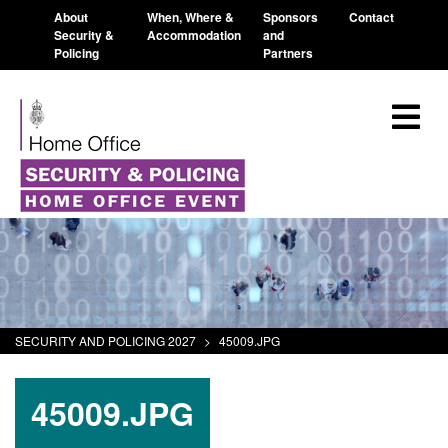
About
When, Where &
Sponsors
Contact
Security &
Accommodation
and
Policing
Partners
SECURITY AND POLICING 2027
>
45009.JPG
45009.JPG