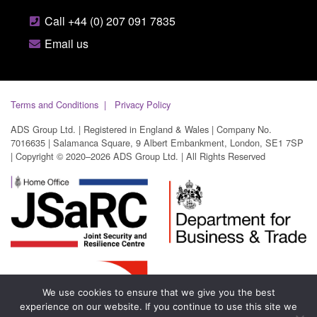
Call +44 (0) 207 091 7835
Email us
Terms and Conditions
Privacy Policy
ADS Group Ltd. | Registered in England & Wales | Company No.
7016635 | Salamanca Square, 9 Albert Embankment, London, SE1 7SP
| Copyright © 2020–2026 ADS Group Ltd. | All Rights Reserved
We use cookies to ensure that we give you the best
experience on our website. If you continue to use this site we