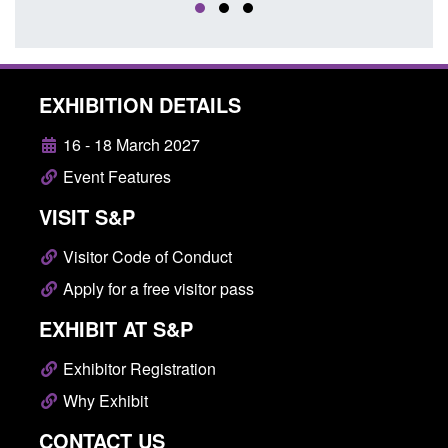
EXHIBITION DETAILS
16 - 18 March 2027
Event Features
VISIT S&P
Visitor Code of Conduct
Apply for a free visitor pass
EXHIBIT AT S&P
Exhibitor Registration
Why Exhibit
CONTACT US