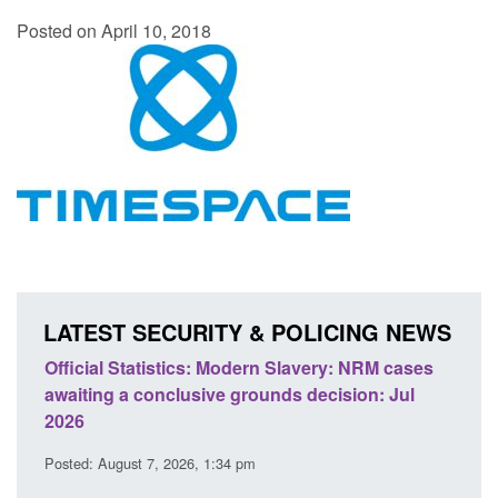
Posted on April 10, 2018
LATEST SECURITY & POLICING NEWS
e
Official Statistics: Modern Slavery: NRM cases
Polic
awaiting a conclusive grounds decision: Jul
dome
2026
Posted
Posted: August 7, 2026, 1:34 pm