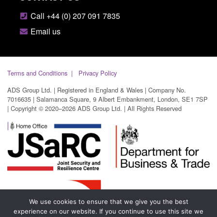
Call +44 (0) 207 091 7835
Email us
Terms and Conditions
Privacy Policy
ADS Group Ltd. | Registered in England & Wales | Company No.
7016635 | Salamanca Square, 9 Albert Embankment, London, SE1 7SP
| Copyright © 2020–2026 ADS Group Ltd. | All Rights Reserved
We use cookies to ensure that we give you the best
experience on our website. If you continue to use this site we