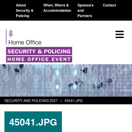
About
When, Where &
Sponsors
Contact
Security &
Accommodation
and
Policing
Partners
SECURITY AND POLICING 2027
>
45041.JPG
45041.JPG