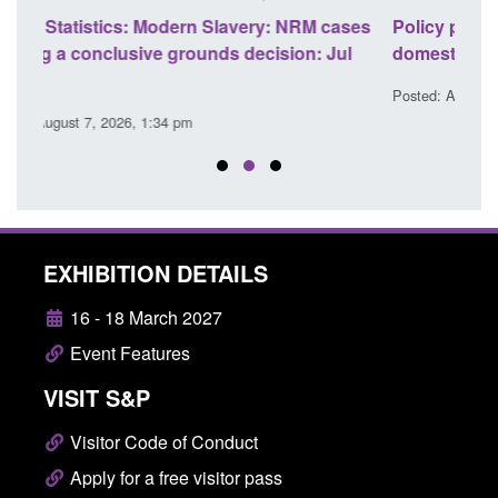
ases
Policy paper: Standards for stalking and
Tran
l
domestic abuse perpetrator interventions
Engl
Posted: August 7, 2026, 12:53 pm
Poste
EXHIBITION DETAILS
16 - 18 March 2027
Event Features
VISIT S&P
Visitor Code of Conduct
Apply for a free visitor pass