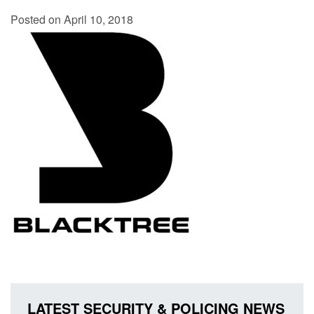
Posted on April 10, 2018
LATEST SECURITY & POLICING NEWS