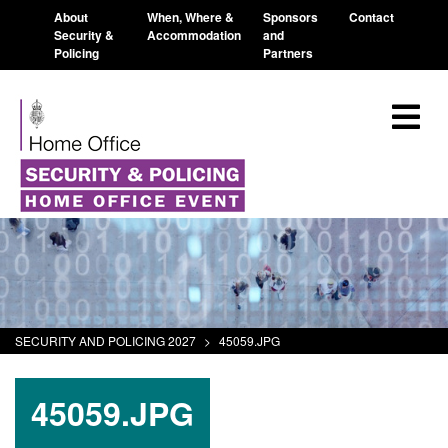
About
When, Where &
Sponsors
Contact
Security &
Accommodation
and
Policing
Partners
SECURITY AND POLICING 2027
>
45059.JPG
45059.JPG