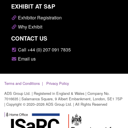
EXHIBIT AT S&P
Exhibitor Registration
Why Exhibit
CONTACT US
Call +44 (0) 207 091 7835
Email us
Terms and Conditions
Privacy Policy
ADS Group Ltd. | Registered in England & Wales | Company No.
7016635 | Salamanca Square, 9 Albert Embankment, London, SE1 7SP
| Copyright © 2020–2026 ADS Group Ltd. | All Rights Reserved