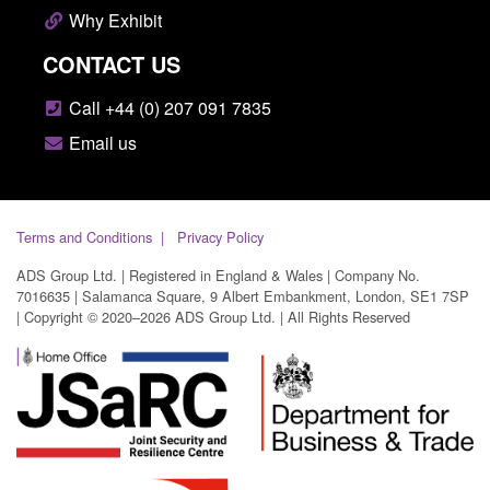
Why Exhibit
CONTACT US
Call +44 (0) 207 091 7835
Email us
Terms and Conditions
Privacy Policy
ADS Group Ltd. | Registered in England & Wales | Company No.
7016635 | Salamanca Square, 9 Albert Embankment, London, SE1 7SP
| Copyright © 2020–2026 ADS Group Ltd. | All Rights Reserved