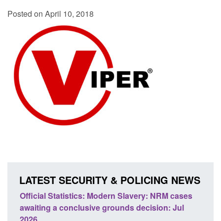
Posted on April 10, 2018
LATEST SECURITY & POLICING NEWS
NRM cases
Policy paper: Standards for stalking and
n: Jul
domestic abuse perpetrator interventions