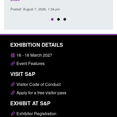
Posted: August 7, 2026, 12:53 pm
EXHIBITION DETAILS
16 - 18 March 2027
Event Features
VISIT S&P
Visitor Code of Conduct
Apply for a free visitor pass
EXHIBIT AT S&P
Exhibitor Registration