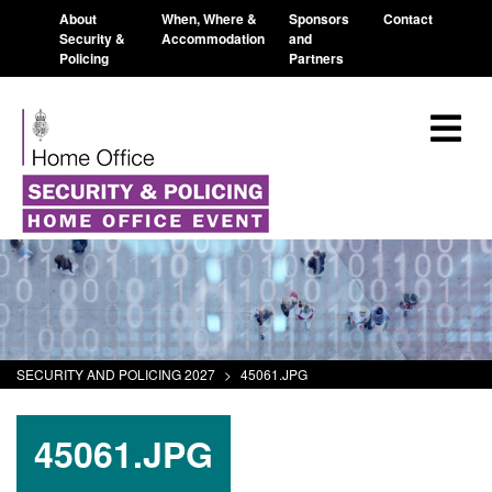
About
When, Where &
Sponsors
Contact
Security &
Accommodation
and
Policing
Partners
SECURITY AND POLICING 2027
>
45061.JPG
45061.JPG