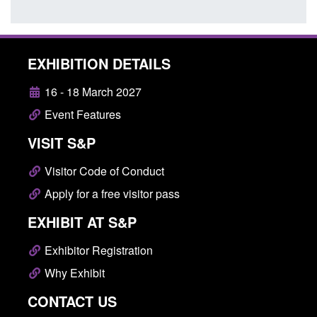
EXHIBITION DETAILS
16 - 18 March 2027
Event Features
VISIT S&P
Visitor Code of Conduct
Apply for a free visitor pass
EXHIBIT AT S&P
Exhibitor Registration
Why Exhibit
CONTACT US