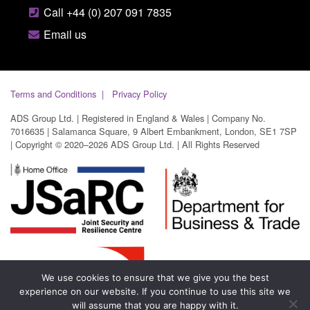
Call +44 (0) 207 091 7835
Email us
Terms and Conditions
Privacy Policy
ADS Group Ltd. | Registered in England & Wales | Company No.
7016635 | Salamanca Square, 9 Albert Embankment, London, SE1 7SP
| Copyright © 2020–2026 ADS Group Ltd. | All Rights Reserved
We use cookies to ensure that we give you the best
experience on our website. If you continue to use this site we
will assume that you are happy with it.