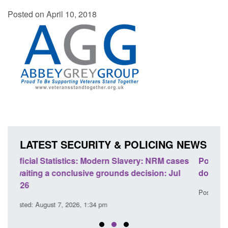
Posted on April 10, 2018
LATEST SECURITY & POLICING NEWS
ases
Policy paper: Standards for stalking and
Tran
ul
domestic abuse perpetrator interventions
Eng
Posted: August 7, 2026, 12:53 pm
Post