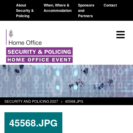
About
When, Where &
Sponsors
Contact
Security &
Accommodation
and
Policing
Partners
SECURITY AND POLICING 2027
>
45568.JPG
45568.JPG