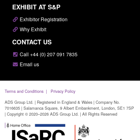
EXHIBIT AT S&P
Exhibitor Registration
Why Exhibit
CONTACT US
Call +44 (0) 207 091 7835
Email us
Terms and Conditions
Privacy Policy
ADS Group Ltd. | Registered in England & Wales | Company No.
7016635 | Salamanca Square, 9 Albert Embankment, London, SE1 7SP
| Copyright © 2020–2026 ADS Group Ltd. | All Rights Reserved