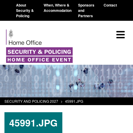
About
When, Where &
Sponsors
Contact
Security &
Accommodation
and
Policing
Partners
SECURITY AND POLICING 2027
>
45991.JPG
45991.JPG