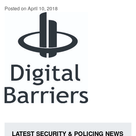
Posted on April 10, 2018
LATEST SECURITY & POLICING NEWS