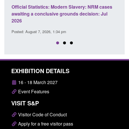
ery: NRM cases
Policy paper: Standards for stalking and
ecision: Jul
domestic abuse perpetrator interventions
Posted: August 7, 2026, 12:53 pm
EXHIBITION DETAILS
16 - 18 March 2027
Event Features
VISIT S&P
Visitor Code of Conduct
Apply for a free visitor pass