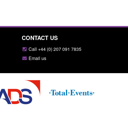
CONTACT US
Call +44 (0) 207 091 7835
Email us