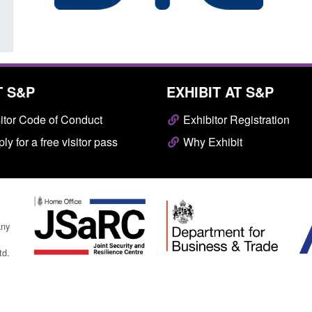
T S&P
EXHIBIT AT S&P
itor Code of Conduct
Exhibitor Registration
ly for a free visitor pass
Why Exhibit
any
td.