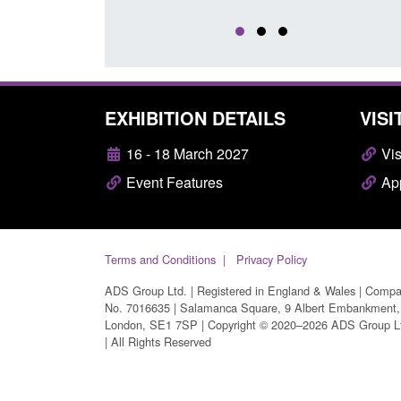
EXHIBITION DETAILS
VISI
16 - 18 March 2027
Vis
Event Features
App
Terms and Conditions
Privacy Policy
ADS Group Ltd. | Registered in England & Wales | Comp
No. 7016635 | Salamanca Square, 9 Albert Embankment,
London, SE1 7SP | Copyright © 2020–2026 ADS Group L
| All Rights Reserved