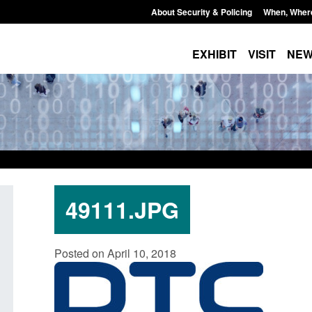
About Security & Policing
When, Wher
EXHIBIT
VISIT
NE
49111.JPG
Form: Application for registration as a
Corporate report: B
Posted on April 10, 2018
British citizen (form ARD)
Commander’s annual
2026
Posted: August 6, 2026, 3:10 pm
Posted: August 6, 2026, 