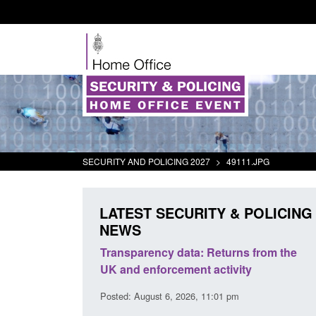
SECURITY AND POLICING 2027
>
49111.JPG
LATEST SECURITY & POLICING
NEWS
rder Security
Transparency data: Returns from the
report 2025 to
UK and enforcement activity
Posted: August 6, 2026, 11:01 pm
38 pm