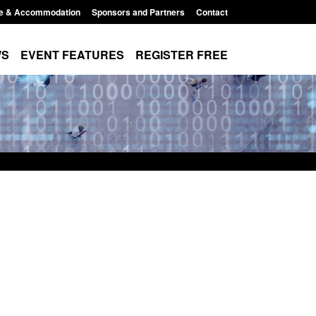
e & Accommodation
Sponsors and Partners
Contact
WS
EVENT FEATURES
REGISTER FREE
order Security
Transparency data: Returns from the
 report 2025 to
UK and enforcement activity
Posted: August 6, 2026, 11:01 pm
1:38 pm