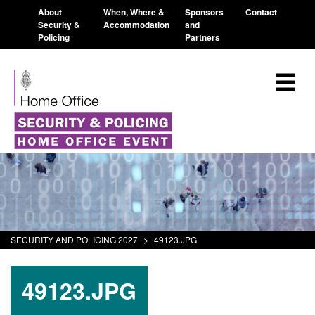
About
When, Where &
Sponsors
Contact
Security &
Accommodation
and
Policing
Partners
SECURITY AND POLICING 2027
>
49123.JPG
49123.JPG