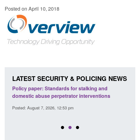
Posted on April 10, 2018
LATEST SECURITY & POLICING NEWS
ses
Policy paper: Standards for stalking and
Trans
l
domestic abuse perpetrator interventions
Engl
Posted: August 7, 2026, 12:53 pm
Posted