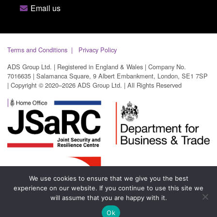
Email us
Terms and Conditions
Privacy Policy
ADS Group Ltd. | Registered in England & Wales | Company No.
7016635 | Salamanca Square, 9 Albert Embankment, London, SE1 7SP
| Copyright © 2020–2026 ADS Group Ltd. | All Rights Reserved
We use cookies to ensure that we give you the best
experience on our website. If you continue to use this site we
will assume that you are happy with it.
Ok