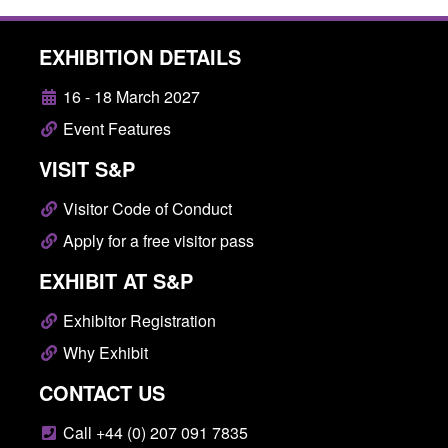
EXHIBITION DETAILS
16 - 18 March 2027
Event Features
VISIT S&P
Visitor Code of Conduct
Apply for a free visitor pass
EXHIBIT AT S&P
Exhibitor Registration
Why Exhibit
CONTACT US
Call +44 (0) 207 091 7835