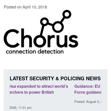
Posted on April 10, 2018
LATEST SECURITY & POLICING NEWS
rld's
Guidance: EU Settlement Scheme: Border
Tra
Force guidance
En
Posted: August 5, 2026, 2:14 pm
Pos