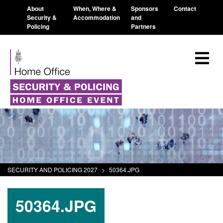
About
When, Where &
Sponsors
Contact
Security &
Accommodation
and
Policing
Partners
SECURITY AND POLICING 2027
>
50364.JPG
50364.JPG