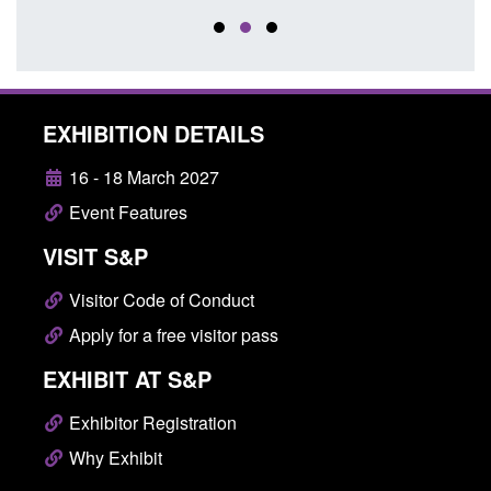
EXHIBITION DETAILS
16 - 18 March 2027
Event Features
VISIT S&P
Visitor Code of Conduct
Apply for a free visitor pass
EXHIBIT AT S&P
Exhibitor Registration
Why Exhibit