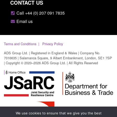
CONTACT US
Call +44 (0) 207 091 7835
Email us
Terms and Conditions
Privacy Policy
ADS Group Ltd. | Registered in England & Wales | Company No.
7016635 | Salamanca Square, 9 Albert Embankment, London, SE1 7SP
| Copyright © 2020–2026 ADS Group Ltd. | All Rights Reserved
We use cookies to ensure that we give you the best