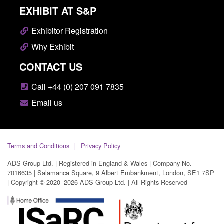
EXHIBIT AT S&P
Exhibitor Registration
Why Exhibit
CONTACT US
Call +44 (0) 207 091 7835
Email us
Terms and Conditions
Privacy Policy
ADS Group Ltd. | Registered in England & Wales | Company No.
7016635 | Salamanca Square, 9 Albert Embankment, London, SE1 7SP
| Copyright © 2020–2026 ADS Group Ltd. | All Rights Reserved