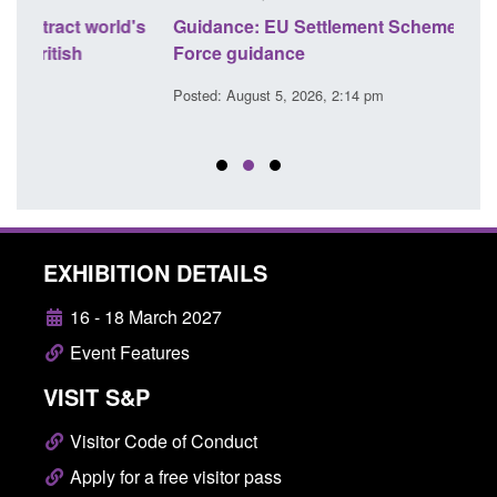
's
Guidance: EU Settlement Scheme: Border
Trans
Force guidance
Engl
Posted: August 5, 2026, 2:14 pm
Posted
EXHIBITION DETAILS
16 - 18 March 2027
Event Features
VISIT S&P
Visitor Code of Conduct
Apply for a free visitor pass