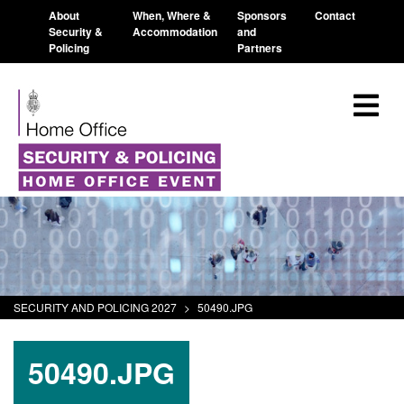
About
When, Where &
Sponsors
Contact
Security &
Accommodation
and
Policing
Partners
SECURITY AND POLICING 2027
>
50490.JPG
50490.JPG