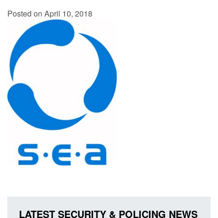
Posted on April 10, 2018
LATEST SECURITY & POLICING NEWS