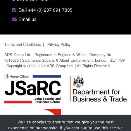
Call +44 (0) 207 091 7835
Email us
Terms and Conditions
Privacy Policy
ADS Group Ltd. | Registered in England & Wales | Company No.
7016635 | Salamanca Square, 9 Albert Embankment, London, SE1 7SP
| Copyright © 2020–2026 ADS Group Ltd. | All Rights Reserved
We use cookies to ensure that we give you the best
experience on our website. If you continue to use this site we