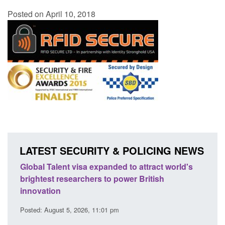
Posted on April 10, 2018
LATEST SECURITY & POLICING NEWS
to attract world's
Guidance: EU Settlement Scheme: Bo
er British
Force guidance
Posted: August 5, 2026, 2:14 pm