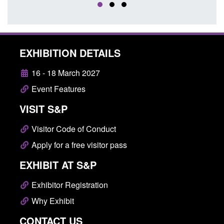
EXHIBITION DETAILS
16 - 18 March 2027
Event Features
VISIT S&P
Visitor Code of Conduct
Apply for a free visitor pass
EXHIBIT AT S&P
Exhibitor Registration
Why Exhibit
CONTACT US