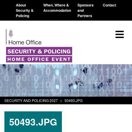
About
When, Where &
Sponsors
Contact
Security &
Accommodation
and
Policing
Partners
SECURITY AND POLICING 2027
>
50493.JPG
50493.JPG