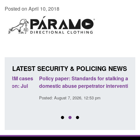
Posted on April 10, 2018
LATEST SECURITY & POLICING NEWS
ses
Policy paper: Standards for stalking and
Trans
l
domestic abuse perpetrator interventions
Engl
Posted: August 7, 2026, 12:53 pm
Posted