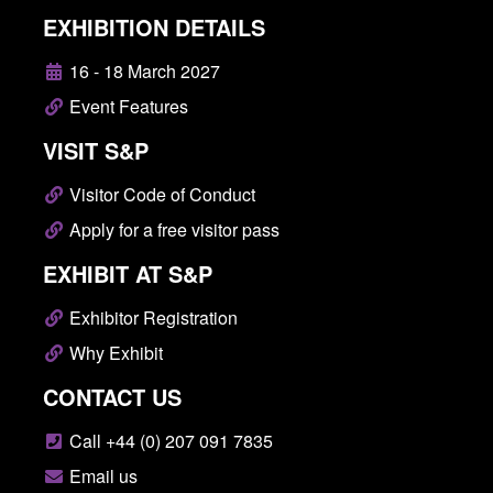
EXHIBITION DETAILS
16 - 18 March 2027
Event Features
VISIT S&P
Visitor Code of Conduct
Apply for a free visitor pass
EXHIBIT AT S&P
Exhibitor Registration
Why Exhibit
CONTACT US
Call +44 (0) 207 091 7835
Email us