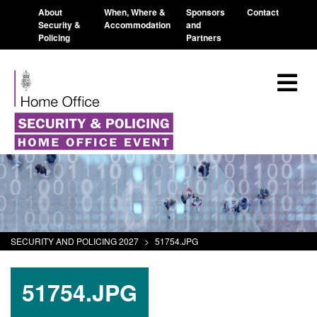
About
When, Where &
Sponsors
Contact
Security &
Accommodation
and
Policing
Partners
SECURITY AND POLICING 2027
>
51754.JPG
51754.JPG