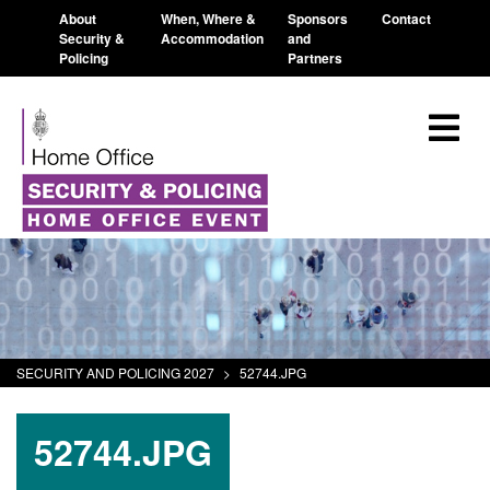
About
When, Where &
Sponsors
Contact
Security &
Accommodation
and
Policing
Partners
SECURITY AND POLICING 2027
>
52744.JPG
52744.JPG