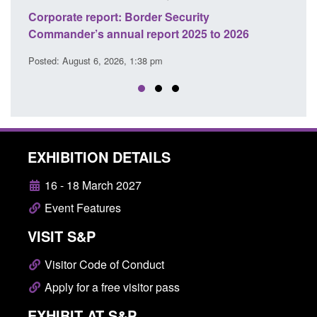
curity
Guidance: Explosives precursors and
 2025 to 2026
licences: application guidance
Posted: August 6, 2026, 1:20 pm
EXHIBITION DETAILS
16 - 18 March 2027
Event Features
VISIT S&P
Visitor Code of Conduct
Apply for a free visitor pass
EXHIBIT AT S&P