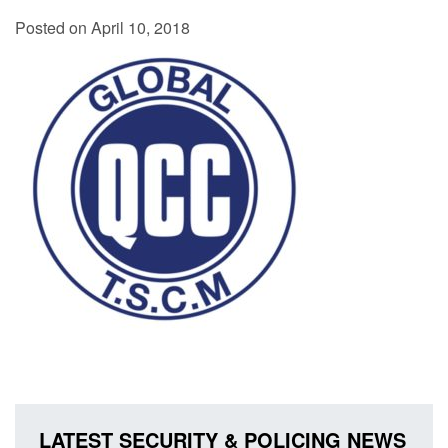
Posted on April 10, 2018
LATEST SECURITY & POLICING NEWS