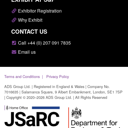
Exhibitor Registration
Why Exhibit
CONTACT US
Call +44 (0) 207 091 7835
Email us
Terms and Conditions
Privacy Policy
ADS Group Ltd. | Registered in England & Wales | Company No.
7016635 | Salamanca Square, 9 Albert Embankment, London, SE1 7SP
| Copyright © 2020–2026 ADS Group Ltd. | All Rights Reserved