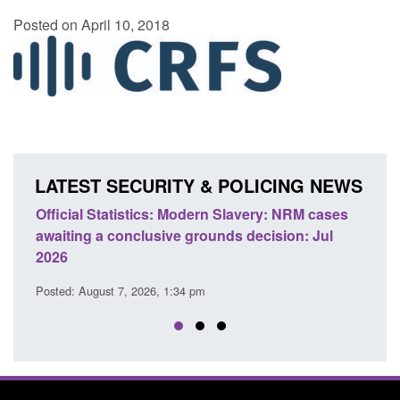
Posted on April 10, 2018
LATEST SECURITY & POLICING NEWS
e
Official Statistics: Modern Slavery: NRM cases
Polic
awaiting a conclusive grounds decision: Jul
dome
2026
Posted
Posted: August 7, 2026, 1:34 pm