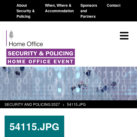
About
When, Where &
Sponsors
Contact
Security &
Accommodation
and
Policing
Partners
SECURITY AND POLICING 2027
>
54115.JPG
54115.JPG