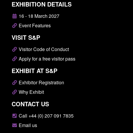
EXHIBITION DETAILS
16 - 18 March 2027
Event Features
VISIT S&P
Visitor Code of Conduct
Apply for a free visitor pass
EXHIBIT AT S&P
Exhibitor Registration
Why Exhibit
CONTACT US
Call +44 (0) 207 091 7835
Email us