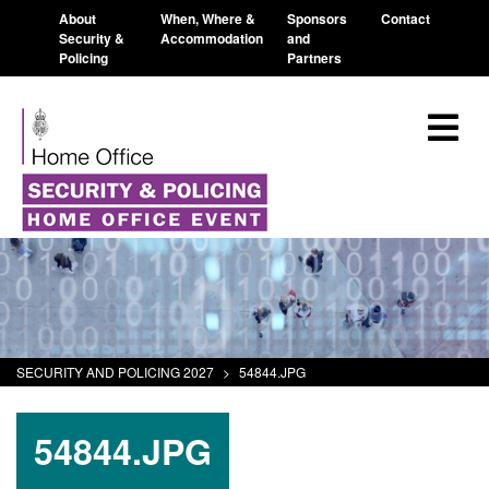
About
When, Where &
Sponsors
Contact
Security &
Accommodation
and
Policing
Partners
SECURITY AND POLICING 2027
>
54844.JPG
54844.JPG