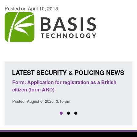
Posted on April 10, 2018
LATEST SECURITY & POLICING NEWS
ons
Form: Application for registration as a British
Corp
citizen (form ARD)
Comm
Posted: August 6, 2026, 3:10 pm
Posted