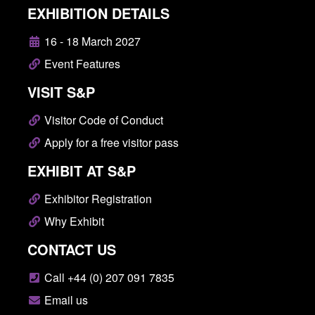
EXHIBITION DETAILS
16 - 18 March 2027
Event Features
VISIT S&P
Visitor Code of Conduct
Apply for a free visitor pass
EXHIBIT AT S&P
Exhibitor Registration
Why Exhibit
CONTACT US
Call +44 (0) 207 091 7835
Email us