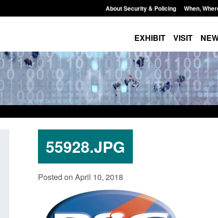
About Security & Policing
When, Wher
EXHIBIT
VISIT
NE
55928.JPG
Policy paper: Standards for stalking
Transparency data: 
Posted on April 10, 2018
and domestic abuse perpetrator
in the English Chan
interventions
Posted: August 7, 2026, 
Posted: August 7, 2026, 12:53 pm