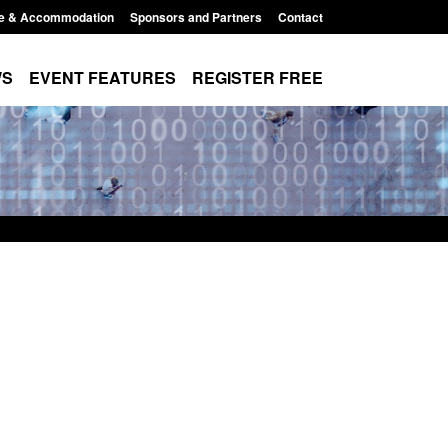
e & Accommodation
Sponsors and Partners
Contact
WS
EVENT FEATURES
REGISTER FREE
Small boat activity
Official Statistics: Modern Slavery:
nel
NRM cases awaiting a conclusive
grounds decision: Jul 2026
12:33 pm
Posted: August 7, 2026, 1:34 pm