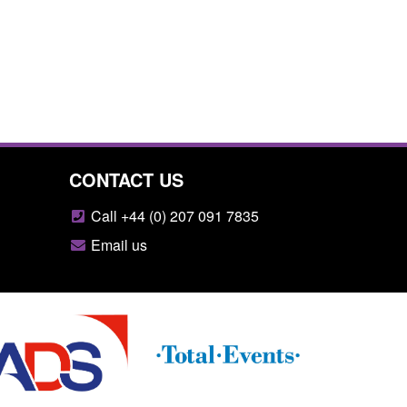
CONTACT US
Call +44 (0) 207 091 7835
Email us