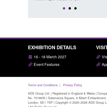
EXHIBITION DETAILS
VISI
16 - 18 March 2027
Vis
Event Features
App
Terms and Conditions
Privacy Policy
ADS Group Ltd. | Registered in England & Wales | Comp
No. 7016635 | Salamanca Square, 9 Albert Embankment,
London, SE1 7SP | Copyright © 2020–2026 ADS Group L
| All Rights Reserved