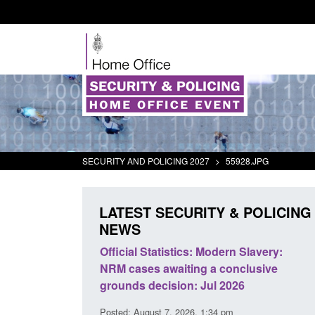
SECURITY AND POLICING 2027
>
55928.JPG
LATEST SECURITY & POLICING
NEWS
mall boat activity
Official Statistics: Modern Slavery:
el
NRM cases awaiting a conclusive
grounds decision: Jul 2026
2:33 pm
Posted: August 7, 2026, 1:34 pm