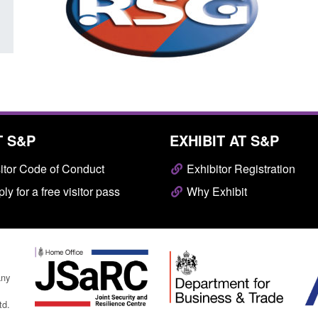
T S&P
EXHIBIT AT S&P
itor Code of Conduct
Exhibitor Registration
ly for a free visitor pass
Why Exhibit
any
td.