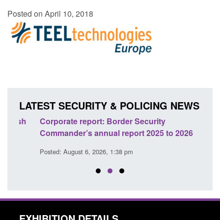
Posted on April 10, 2018
LATEST SECURITY & POLICING NEWS
sh
Corporate report: Border Security
Guid
Commander’s annual report 2025 to 2026
licen
Posted: August 6, 2026, 1:38 pm
Posted
EXHIBITION DETAILS