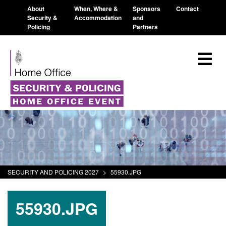
About
When, Where &
Sponsors
Contact
Security &
Accommodation
and
Policing
Partners
SECURITY AND POLICING 2027
>
55930.JPG
55930.JPG