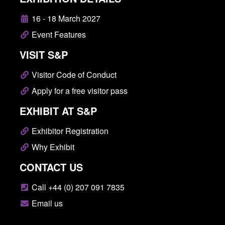
16 - 18 March 2027
Event Features
VISIT S&P
Visitor Code of Conduct
Apply for a free visitor pass
EXHIBIT AT S&P
Exhibitor Registration
Why Exhibit
CONTACT US
Call +44 (0) 207 091 7835
Email us