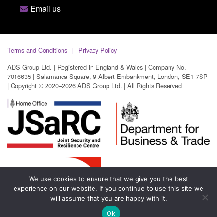
Email us
Terms and Conditions
Privacy Policy
ADS Group Ltd. | Registered in England & Wales | Company No.
7016635 | Salamanca Square, 9 Albert Embankment, London, SE1 7SP
| Copyright © 2020–2026 ADS Group Ltd. | All Rights Reserved
We use cookies to ensure that we give you the best
experience on our website. If you continue to use this site we
will assume that you are happy with it.
Ok