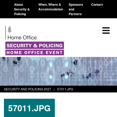
About
When, Where &
Sponsors
Contact
Security &
Accommodation
and
Policing
Partners
SECURITY AND POLICING 2027
>
57011.JPG
57011.JPG