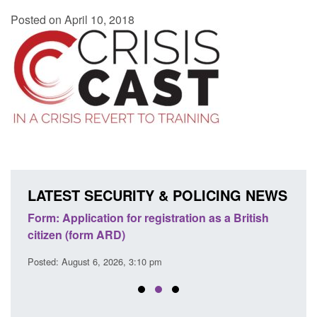
Posted on April 10, 2018
LATEST SECURITY & POLICING NEWS
nd
Form: Application for registration as a British
Corpo
citizen (form ARD)
Comm
Posted: August 6, 2026, 3:10 pm
Posted