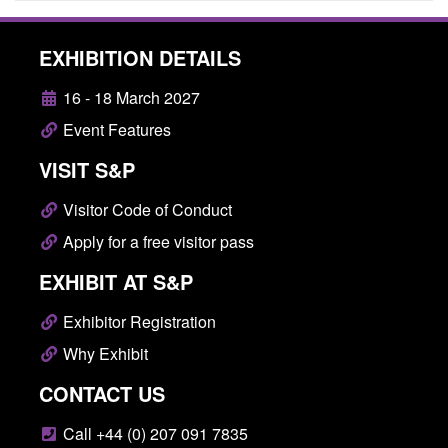
EXHIBITION DETAILS
16 - 18 March 2027
Event Features
VISIT S&P
Visitor Code of Conduct
Apply for a free visitor pass
EXHIBIT AT S&P
Exhibitor Registration
Why Exhibit
CONTACT US
Call +44 (0) 207 091 7835