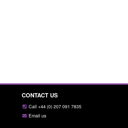
CONTACT US
Call +44 (0) 207 091 7835
Email us