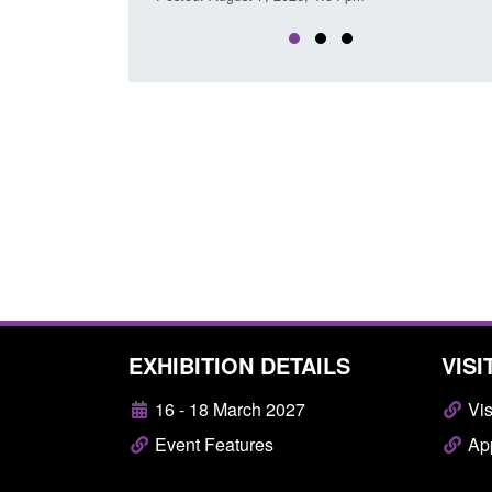
EXHIBITION DETAILS
VISI
16 - 18 March 2027
Vis
Event Features
App