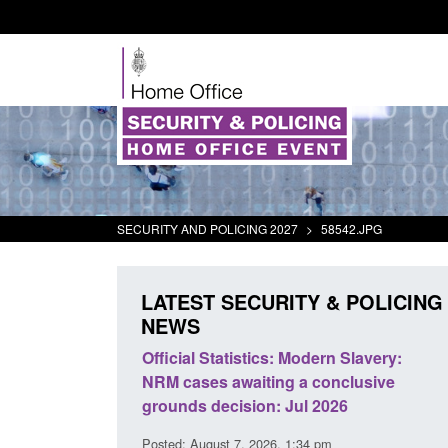
SECURITY AND POLICING 2027
>
58542.JPG
LATEST SECURITY & POLICING
NEWS
tistics: Modern Slavery:
Policy paper: Standards for sta
waiting a conclusive
and domestic abuse perpetrato
ision: Jul 2026
interventions
 7, 2026, 1:34 pm
Posted: August 7, 2026, 12:53 pm