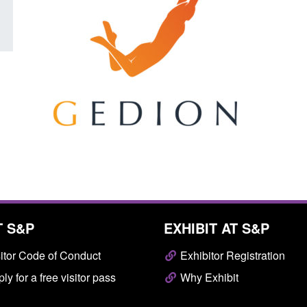
T S&P
EXHIBIT AT S&P
itor Code of Conduct
Exhibitor Registration
ly for a free visitor pass
Why Exhibit