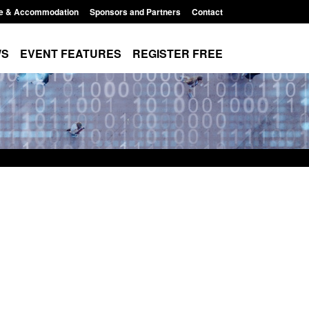
e & Accommodation
Sponsors and Partners
Contact
WS
EVENT FEATURES
REGISTER FREE
atistics: Modern Slavery:
Policy paper: Standards for st
 awaiting a conclusive
and domestic abuse perpetrat
cision: Jul 2026
interventions
t 7, 2026, 1:34 pm
Posted: August 7, 2026, 12:53 pm