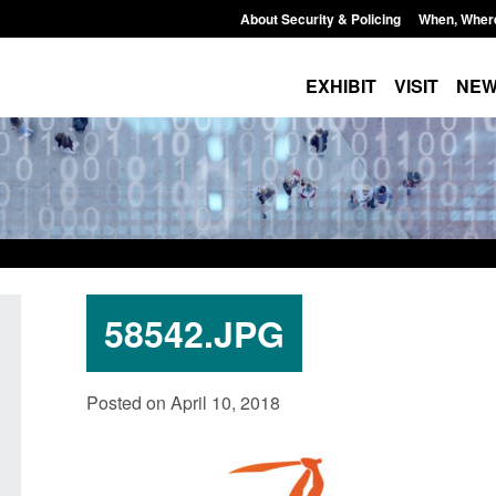
About Security & Policing
When, Wher
EXHIBIT
VISIT
NE
58542.JPG
lking
Transparency data: Small boat activity
Official St
Posted on April 10, 2018
r
in the English Channel
NRM cases
grounds de
Posted: August 7, 2026, 12:33 pm
Posted: Augus