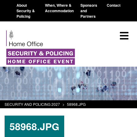
About
When, Where &
Sponsors
Contact
Security &
Accommodation
and
Policing
Partners
SECURITY AND POLICING 2027
>
58968.JPG
58968.JPG