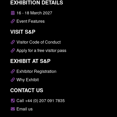
EXHIBITION DETAILS
16 - 18 March 2027
Event Features
VISIT S&P
Visitor Code of Conduct
Apply for a free visitor pass
EXHIBIT AT S&P
Exhibitor Registration
Why Exhibit
CONTACT US
Call +44 (0) 207 091 7835
Email us