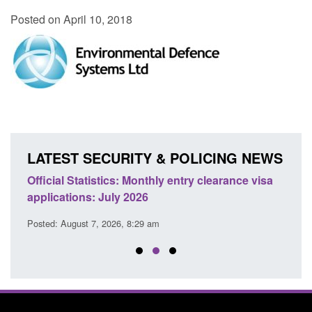
Posted on April 10, 2018
LATEST SECURITY & POLICING NEWS
Official Statistics: Monthly entry clearance visa
Tran
applications: July 2026
enfor
Posted: August 7, 2026, 8:29 am
Posted