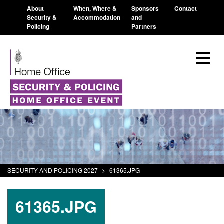
About
When, Where &
Sponsors
Contact
Security &
Accommodation
and
Policing
Partners
SECURITY AND POLICING 2027
>
61365.JPG
61365.JPG