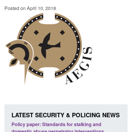
Posted on April 10, 2018
LATEST SECURITY & POLICING NEWS
ses
Policy paper: Standards for stalking and
Trans
l
domestic abuse perpetrator interventions
Engl