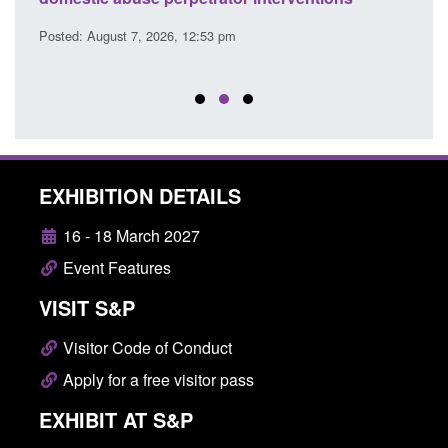
Posted: August 7, 2026, 12:53 pm
Posted
EXHIBITION DETAILS
16 - 18 March 2027
Event Features
VISIT S&P
Visitor Code of Conduct
Apply for a free visitor pass
EXHIBIT AT S&P