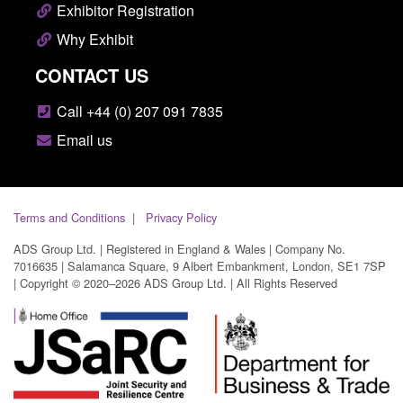
Exhibitor Registration
Why Exhibit
CONTACT US
Call +44 (0) 207 091 7835
Email us
Terms and Conditions
Privacy Policy
ADS Group Ltd. | Registered in England & Wales | Company No.
7016635 | Salamanca Square, 9 Albert Embankment, London, SE1 7SP
| Copyright © 2020–2026 ADS Group Ltd. | All Rights Reserved