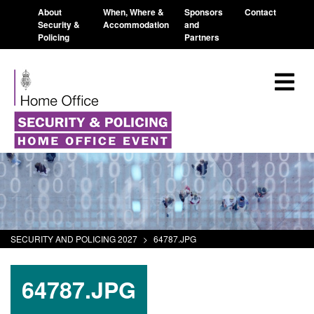
About
When, Where &
Sponsors
Contact
Security &
Accommodation
and
Policing
Partners
SECURITY AND POLICING 2027
>
64787.JPG
64787.JPG