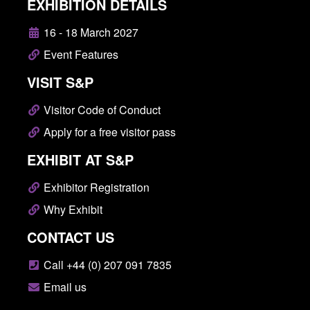
EXHIBITION DETAILS
16 - 18 March 2027
Event Features
VISIT S&P
Visitor Code of Conduct
Apply for a free visitor pass
EXHIBIT AT S&P
Exhibitor Registration
Why Exhibit
CONTACT US
Call +44 (0) 207 091 7835
Email us