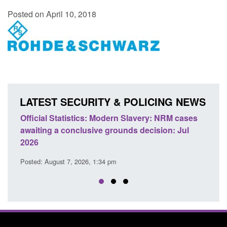
Posted on April 10, 2018
LATEST SECURITY & POLICING NEWS
e
Official Statistics: Modern Slavery: NRM cases
Polic
awaiting a conclusive grounds decision: Jul
dome
2026
Posted
Posted: August 7, 2026, 1:34 pm