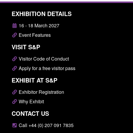
EXHIBITION DETAILS
16 - 18 March 2027
Event Features
VISIT S&P
Visitor Code of Conduct
Apply for a free visitor pass
EXHIBIT AT S&P
Exhibitor Registration
Why Exhibit
CONTACT US
Call +44 (0) 207 091 7835