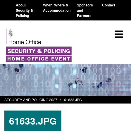
About
When, Where &
Sponsors
Contact
Security &
Accommodation
and
Policing
Partners
SECURITY AND POLICING 2027
>
61633.JPG
61633.JPG