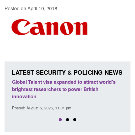
Posted on April 10, 2018
LATEST SECURITY & POLICING NEWS
ttract world's
Guidance: EU Settlement Scheme: Border
ritish
Force guidance
Posted: August 5, 2026, 2:14 pm