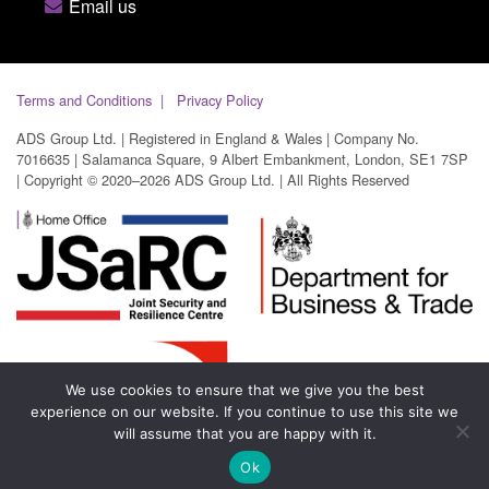
Email us
Terms and Conditions
Privacy Policy
ADS Group Ltd. | Registered in England & Wales | Company No.
7016635 | Salamanca Square, 9 Albert Embankment, London, SE1 7SP
| Copyright © 2020–2026 ADS Group Ltd. | All Rights Reserved
We use cookies to ensure that we give you the best
experience on our website. If you continue to use this site we
will assume that you are happy with it.
Ok