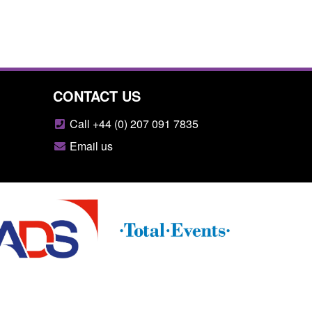
CONTACT US
Call +44 (0) 207 091 7835
Email us