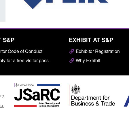
T S&P
EXHIBIT AT S&P
itor Code of Conduct
Exhibitor Registration
ly for a free visitor pass
Why Exhibit
any
td.