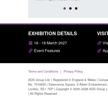
EXHIBITION DETAILS
VISI
16 - 18 March 2027
Vis
Event Features
App
Terms and Conditions
Privacy Policy
ADS Group Ltd. | Registered in England & Wales | Comp
No. 7016635 | Salamanca Square, 9 Albert Embankment,
London, SE1 7SP | Copyright © 2020–2026 ADS Group L
| All Rights Reserved