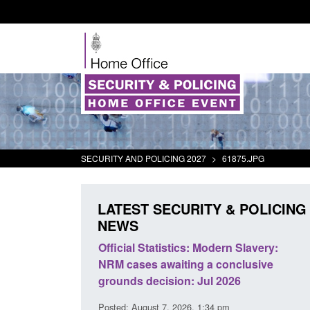
SECURITY AND POLICING 2027
>
61875.JPG
LATEST SECURITY & POLICING
NEWS
mall boat activity
Official Statistics: Modern Slavery:
el
NRM cases awaiting a conclusive
grounds decision: Jul 2026
2:33 pm
Posted: August 7, 2026, 1:34 pm