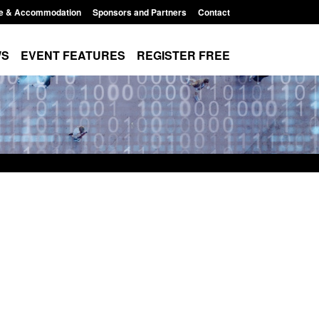
e & Accommodation
Sponsors and Partners
Contact
WS
EVENT FEATURES
REGISTER FREE
Small boat activity
Official Statistics: Modern Slavery:
nel
NRM cases awaiting a conclusive
grounds decision: Jul 2026
12:33 pm
Posted: August 7, 2026, 1:34 pm