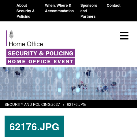
About
When, Where &
Sponsors
Contact
Security &
Accommodation
and
Policing
Partners
SECURITY AND POLICING 2027
>
62176.JPG
62176.JPG