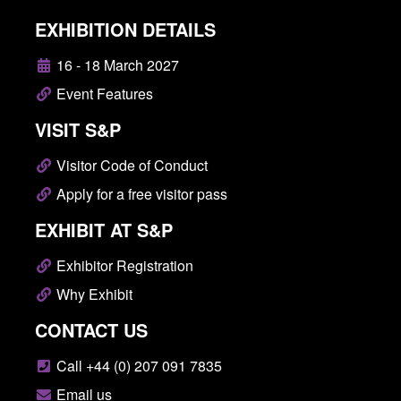
EXHIBITION DETAILS
16 - 18 March 2027
Event Features
VISIT S&P
Visitor Code of Conduct
Apply for a free visitor pass
EXHIBIT AT S&P
Exhibitor Registration
Why Exhibit
CONTACT US
Call +44 (0) 207 091 7835
Email us