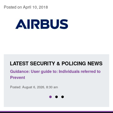
Posted on April 10, 2018
LATEST SECURITY & POLICING NEWS
ence
Guidance: User guide to: Individuals referred to
Offic
Prevent
Prev
Posted: August 6, 2026, 8:30 am
Posted