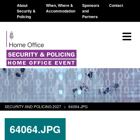
About
When, Where &
Sponsors
Contact
Security &
Accommodation
and
Policing
Partners
SECURITY AND POLICING 2027
>
64064.JPG
64064.JPG