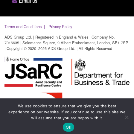
Email us
Terms and Conditions
Privacy Policy
ADS Group Ltd. | Registered in England & Wales | Company No.
7016635 | Salamanca Square, 9 Albert Embankment, London, SE1 7SP
| Copyright © 2020–2026 ADS Group Ltd. | All Rights Reserved
We use cookies to ensure that we give you the best
experience on our website. If you continue to use this site we
will assume that you are happy with it.
Ok