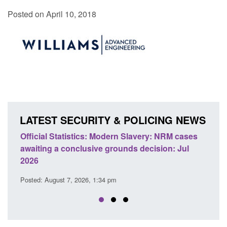
Posted on April 10, 2018
LATEST SECURITY & POLICING NEWS
 Slavery: NRM cases
Policy paper: Standards for stalking a
ds decision: Jul
domestic abuse perpetrator interventi
Posted: August 7, 2026, 12:53 pm