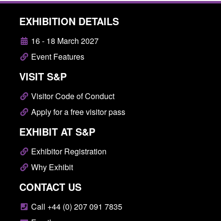
EXHIBITION DETAILS
16 - 18 March 2027
Event Features
VISIT S&P
Visitor Code of Conduct
Apply for a free visitor pass
EXHIBIT AT S&P
Exhibitor Registration
Why Exhibit
CONTACT US
Call +44 (0) 207 091 7835