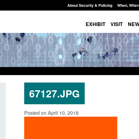
About Security & Policing
When, Wher
EXHIBIT
VISIT
NE
67127.JPG
Guidance: Explosives precursors and
Statutory guidance:
Posted on April 10, 2018
poisons licences: application guidance
(Protection of Prem
Posted: August 6, 2026, 1:20 pm
Posted: August 6, 2026, 