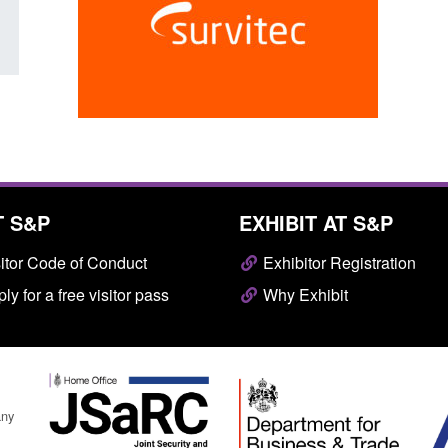
T S&P
EXHIBIT AT S&P
itor Code of Conduct
Exhibitor Registration
ly for a free visitor pass
Why Exhibit
any