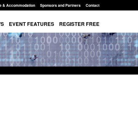
e & Accommodation
Sponsors and Partners
Contact
WS
EVENT FEATURES
REGISTER FREE
 The Terrorism
Corporate report: Border Security
ises) Act 2025
Commander’s annual report 2025 to
2026
1:16 pm
Posted: August 6, 2026, 1:38 pm