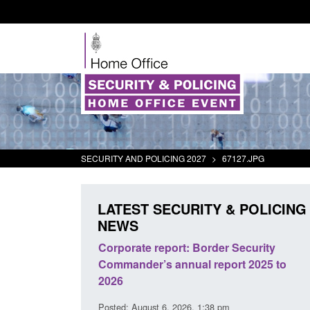
SECURITY AND POLICING 2027
>
67127.JPG
LATEST SECURITY & POLICING
NEWS
The Terrorism
Corporate report: Border Security
ses) Act 2025
Commander’s annual report 2025 to
2026
16 pm
Posted: August 6, 2026, 1:38 pm