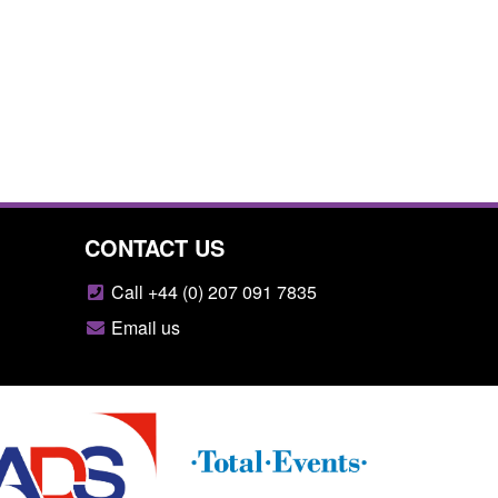
CONTACT US
Call +44 (0) 207 091 7835
Email us