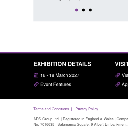
EXHIBITION DETAILS
VISI
16 - 18 March 2027
Vis
Event Features
App
Terms and Conditions
Privacy Policy
ADS Group Ltd. | Registered in England & Wales | Comp
No. 7016635 | Salamanca Square, 9 Albert Embankment,