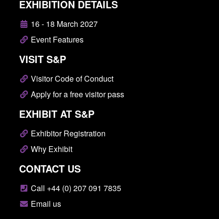
EXHIBITION DETAILS
16 - 18 March 2027
Event Features
VISIT S&P
Visitor Code of Conduct
Apply for a free visitor pass
EXHIBIT AT S&P
Exhibitor Registration
Why Exhibit
CONTACT US
Call +44 (0) 207 091 7835
Email us