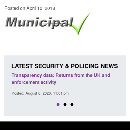
Posted on April 10, 2018
LATEST SECURITY & POLICING NEWS
 UK and
Form: Application for registration as a British
citizen (form ARD)
Posted: August 6, 2026, 3:10 pm