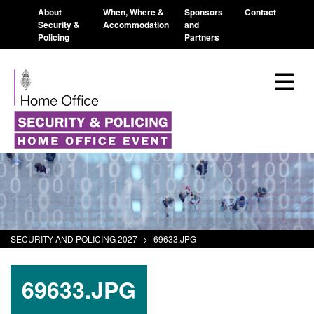
About
When, Where &
Sponsors
Contact
Security &
Accommodation
and
Policing
Partners
SECURITY AND POLICING 2027
>
69633.JPG
69633.JPG