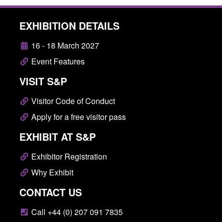
EXHIBITION DETAILS
16 - 18 March 2027
Event Features
VISIT S&P
Visitor Code of Conduct
Apply for a free visitor pass
EXHIBIT AT S&P
Exhibitor Registration
Why Exhibit
CONTACT US
Call +44 (0) 207 091 7835