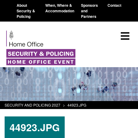
About
When, Where &
Sponsors
Contact
Security &
Accommodation
and
Policing
Partners
SECURITY AND POLICING 2027
>
44923.JPG
44923.JPG