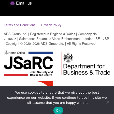
Email us
Terms and Conditions
Privacy Policy
ADS Group Ltd. | Registered in England & Wales | Company No.
7016635 | Salamanca Square, 9 Albert Embankment, London, SE1 7SP
| Copyright © 2020–2026 ADS Group Ltd. | All Rights Reserved
We use cookies to ensure that we give you the best
experience on our website. If you continue to use this site we
will assume that you are happy with it.
Ok