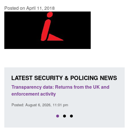
Posted on April 11, 2018
LATEST SECURITY & POLICING NEWS
m the UK and
Form: Application for registration as a Brit
citizen (form ARD)
Posted: August 6, 2026, 3:10 pm