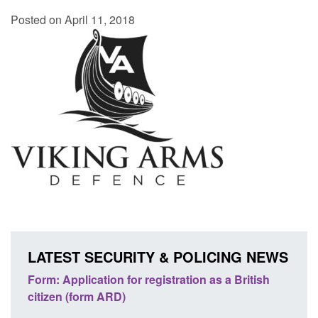
Posted on April 11, 2018
LATEST SECURITY & POLICING NEWS
nd
Form: Application for registration as a British
Corpo
citizen (form ARD)
Comm