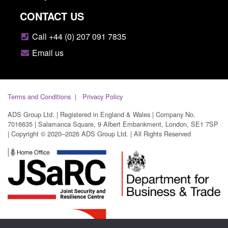
CONTACT US
Call +44 (0) 207 091 7835
Email us
Terms and Conditions
Privacy Policy
ADS Group Ltd. | Registered in England & Wales | Company No.
7016635 | Salamanca Square, 9 Albert Embankment, London, SE1 7SP
| Copyright © 2020–2026 ADS Group Ltd. | All Rights Reserved