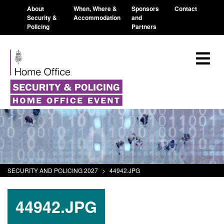
About
When, Where &
Sponsors
Contact
Security &
Accommodation
and
Policing
Partners
SECURITY AND POLICING 2027
>
44942.JPG
44942.JPG