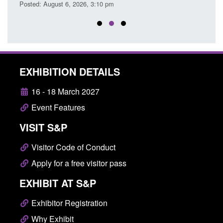
Posted: August 6, 2026, 3:10 pm
Posted
EXHIBITION DETAILS
16 - 18 March 2027
Event Features
VISIT S&P
Visitor Code of Conduct
Apply for a free visitor pass
EXHIBIT AT S&P
Exhibitor Registration
Why Exhibit