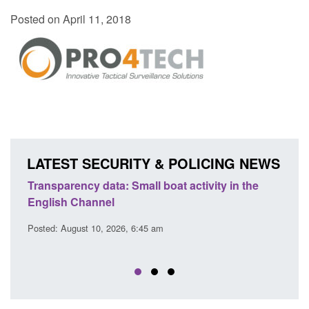
Posted on April 11, 2018
LATEST SECURITY & POLICING NEWS
Transparency data: Small boat activity in the
Offic
English Channel
await
2026
Posted: August 10, 2026, 6:45 am
Posted