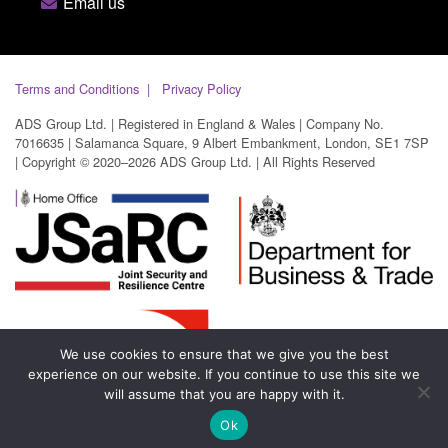
Email us
Terms and Conditions
Privacy Policy
ADS Group Ltd. | Registered in England & Wales | Company No.
7016635 | Salamanca Square, 9 Albert Embankment, London, SE1 7SP
| Copyright © 2020–2026 ADS Group Ltd. | All Rights Reserved
We use cookies to ensure that we give you the best
experience on our website. If you continue to use this site we
will assume that you are happy with it.
Ok