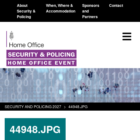
About
When, Where &
Sponsors
Contact
Security &
Accommodation
and
Policing
Partners
SECURITY AND POLICING 2027
>
44948.JPG
44948.JPG