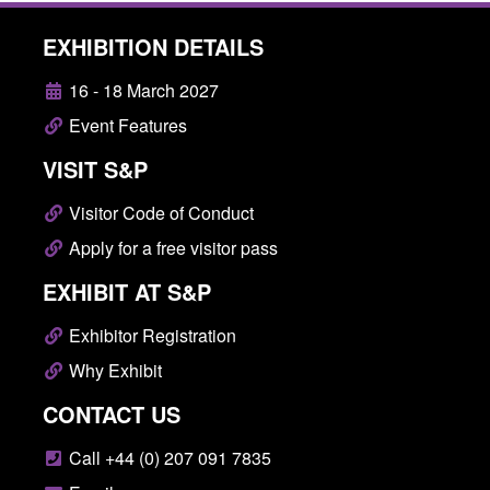
EXHIBITION DETAILS
16 - 18 March 2027
Event Features
VISIT S&P
Visitor Code of Conduct
Apply for a free visitor pass
EXHIBIT AT S&P
Exhibitor Registration
Why Exhibit
CONTACT US
Call +44 (0) 207 091 7835