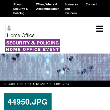
About
When, Where &
Sponsors
Contact
Security &
Accommodation
and
Policing
Partners
SECURITY AND POLICING 2027
>
44950.JPG
44950.JPG