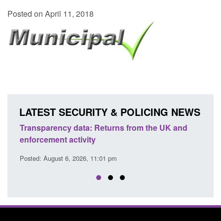
Posted on April 11, 2018
LATEST SECURITY & POLICING NEWS
Transparency data: Returns from the UK and
Form:
enforcement activity
citiz
Posted: August 6, 2026, 11:01 pm
Posted