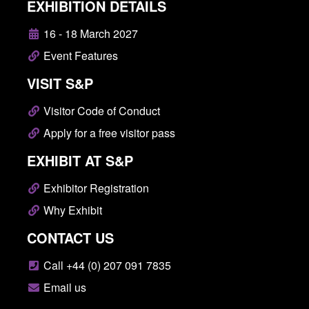
EXHIBITION DETAILS
16 - 18 March 2027
Event Features
VISIT S&P
Visitor Code of Conduct
Apply for a free visitor pass
EXHIBIT AT S&P
Exhibitor Registration
Why Exhibit
CONTACT US
Call +44 (0) 207 091 7835
Email us