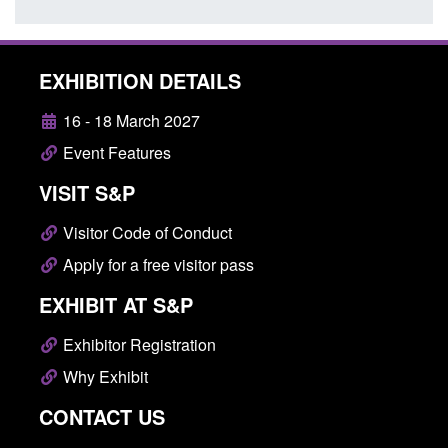
EXHIBITION DETAILS
16 - 18 March 2027
Event Features
VISIT S&P
Visitor Code of Conduct
Apply for a free visitor pass
EXHIBIT AT S&P
Exhibitor Registration
Why Exhibit
CONTACT US