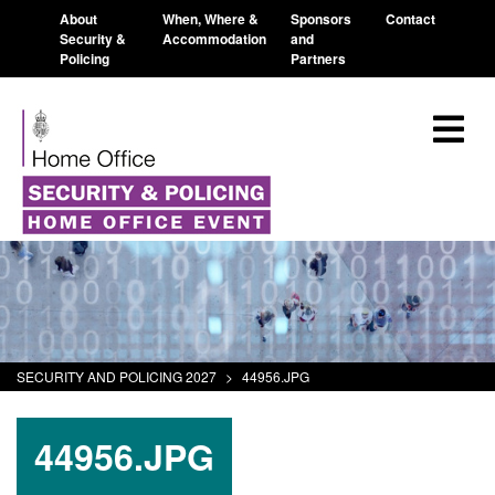
About
When, Where &
Sponsors
Contact
Security &
Accommodation
and
Policing
Partners
SECURITY AND POLICING 2027
>
44956.JPG
44956.JPG