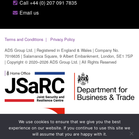
Call +44 (0) 207 091 7835
Email us
Terms and Conditions
Privacy Policy
ADS Group Ltd. | Registered in England & Wales | Company No.
7016635 | Salamanca Square, 9 Albert Embankment, London, SE1 7SP
| Copyright © 2020–2026 ADS Group Ltd. | All Rights Reserved
We use cookies to ensure that we give you the best
experience on our website. If you continue to use this site we
will assume that you are happy with it.