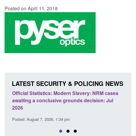
Posted on April 11, 2018
LATEST SECURITY & POLICING NEWS
odern Slavery: NRM cases
Policy paper: Standards for stalk
grounds decision: Jul
domestic abuse perpetrator inter
Posted: August 7, 2026, 12:53 pm
 pm