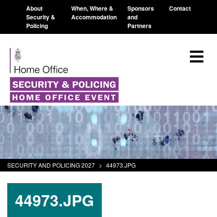
About
When, Where &
Sponsors
Contact
Security &
Accommodation
and
Policing
Partners
SECURITY AND POLICING 2027
>
44973.JPG
44973.JPG