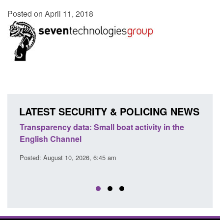
Posted on April 11, 2018
LATEST SECURITY & POLICING NEWS
Transparency data: Small boat activity in the
Offic
English Channel
await
2026
Posted: August 10, 2026, 6:45 am
Posted