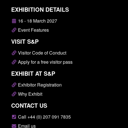
EXHIBITION DETAILS
16 - 18 March 2027
Event Features
VISIT S&P
Visitor Code of Conduct
Apply for a free visitor pass
EXHIBIT AT S&P
Exhibitor Registration
Why Exhibit
CONTACT US
Call +44 (0) 207 091 7835
Email us