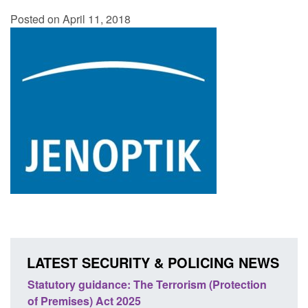
Posted on April 11, 2018
LATEST SECURITY & POLICING NEWS
ce: The Terrorism (Protection
Policy paper: Law enforcem
t 2025
cooperation notifications