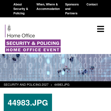
About
When, Where &
Sponsors
Contact
Security &
Accommodation
and
Policing
Partners
SECURITY AND POLICING 2027
>
44983.JPG
44983.JPG