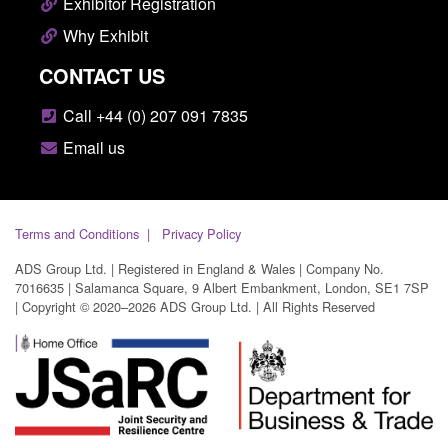
Exhibitor Registration
Why Exhibit
CONTACT US
Call +44 (0) 207 091 7835
Email us
Terms and Conditions
Privacy Policy
ADS Group Ltd. | Registered in England & Wales | Company No.
7016635 | Salamanca Square, 9 Albert Embankment, London, SE1 7SP
| Copyright © 2020–2026 ADS Group Ltd. | All Rights Reserved