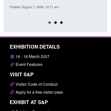
EU Trade and Cooperatio
26, 10:11 am
Posted: August 7, 2026, 10:07 am
EXHIBITION DETAILS
16 - 18 March 2027
Event Features
VISIT S&P
Visitor Code of Conduct
Apply for a free visitor pass
EXHIBIT AT S&P