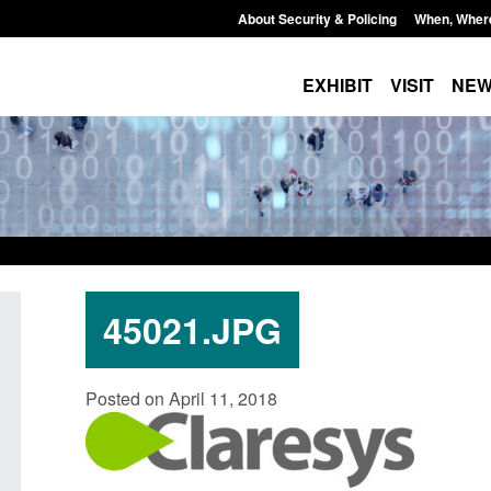
About Security & Policing
When, Wher
EXHIBIT
VISIT
NE
45021.JPG
licy paper: Standards for stalking
Transparency data: Sm
Posted on April 11, 2018
d domestic abuse perpetrator
in the English Channe
terventions
Posted: August 7, 2026, 12:
ted: August 7, 2026, 12:53 pm