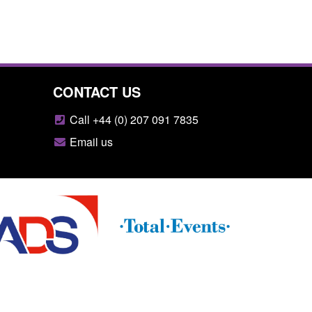
CONTACT US
Call +44 (0) 207 091 7835
Email us