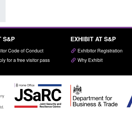
T S&P
EXHIBIT AT S&P
itor Code of Conduct
Exhibitor Registration
ly for a free visitor pass
Why Exhibit
any
td.