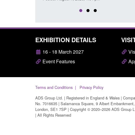
EXHIBITION DETAILS
VISI
16 - 18 March 2027
Vis
Event Features
App
Terms and Conditions
Privacy Policy
ADS Group Ltd. | Registered in England & Wales | Comp
No. 7016635 | Salamanca Square, 9 Albert Embankment,
London, SE1 7SP | Copyright © 2020–2026 ADS Group L
| All Rights Reserved