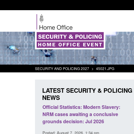
SECURITY AND POLICING 2027
>
45021.JPG
LATEST SECURITY & POLICING
NEWS
ll boat activity
Official Statistics: Modern Slavery:
Po
NRM cases awaiting a conclusive
an
grounds decision: Jul 2026
in
3 pm
Posted: August 7, 2026, 1:34 pm
Pos