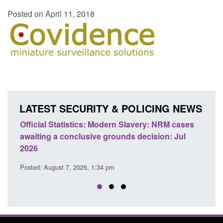
Posted on April 11, 2018
LATEST SECURITY & POLICING NEWS
e
Official Statistics: Modern Slavery: NRM cases
Polic
awaiting a conclusive grounds decision: Jul
dome
2026
Posted
Posted: August 7, 2026, 1:34 pm