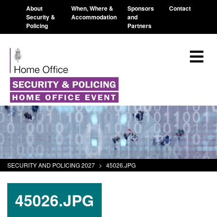
About
When, Where &
Sponsors
Contact
Security &
Accommodation
and
Policing
Partners
SECURITY AND POLICING 2027
>
45026.JPG
45026.JPG