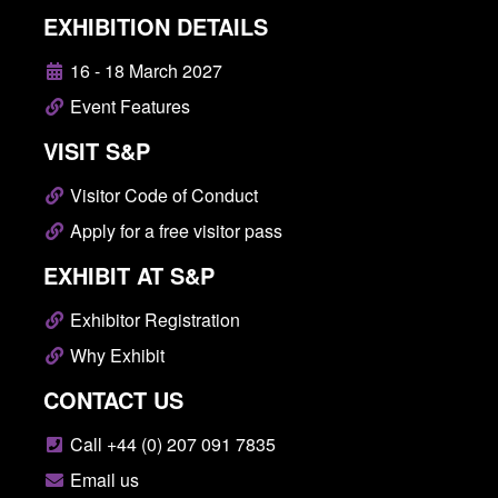
EXHIBITION DETAILS
16 - 18 March 2027
Event Features
VISIT S&P
Visitor Code of Conduct
Apply for a free visitor pass
EXHIBIT AT S&P
Exhibitor Registration
Why Exhibit
CONTACT US
Call +44 (0) 207 091 7835
Email us