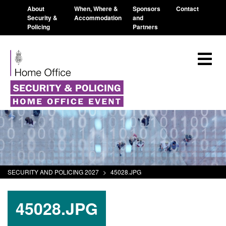
About
When, Where &
Sponsors
Contact
Security &
Accommodation
and
Policing
Partners
SECURITY AND POLICING 2027
>
45028.JPG
45028.JPG