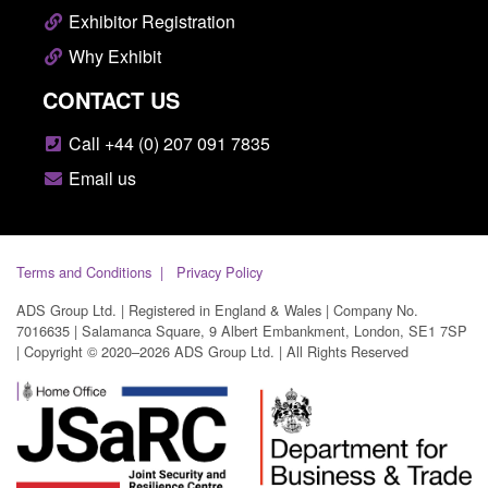
Exhibitor Registration
Why Exhibit
CONTACT US
Call +44 (0) 207 091 7835
Email us
Terms and Conditions
Privacy Policy
ADS Group Ltd. | Registered in England & Wales | Company No.
7016635 | Salamanca Square, 9 Albert Embankment, London, SE1 7SP
| Copyright © 2020–2026 ADS Group Ltd. | All Rights Reserved