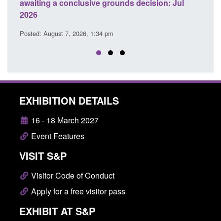
awaiting a conclusive grounds decision: Jul
dome
2026
Posted
Posted: August 7, 2026, 1:34 pm
EXHIBITION DETAILS
16 - 18 March 2027
Event Features
VISIT S&P
Visitor Code of Conduct
Apply for a free visitor pass
EXHIBIT AT S&P