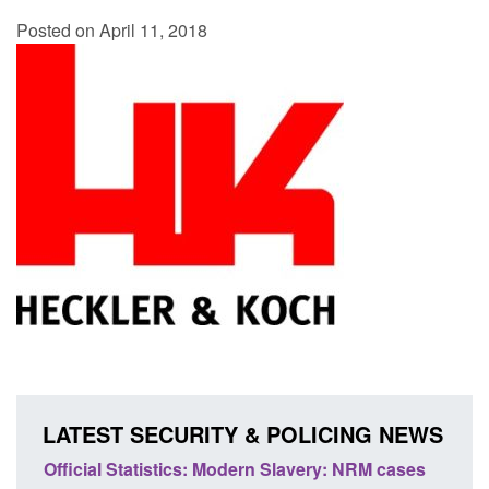
Posted on April 11, 2018
LATEST SECURITY & POLICING NEWS
e
Official Statistics: Modern Slavery: NRM cases
Polic