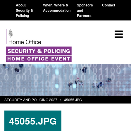
About
When, Where &
Sponsors
Contact
Security &
Accommodation
and
Policing
Partners
SECURITY AND POLICING 2027
>
45055.JPG
45055.JPG