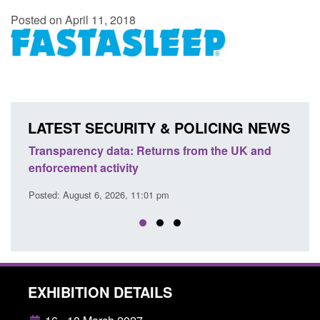
Posted on April 11, 2018
LATEST SECURITY & POLICING NEWS
Transparency data: Returns from the UK and
Form:
enforcement activity
citiz
Posted: August 6, 2026, 11:01 pm
Posted
EXHIBITION DETAILS