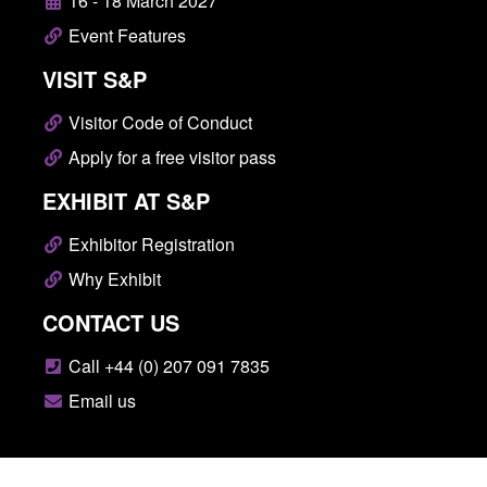
16 - 18 March 2027
Event Features
VISIT S&P
Visitor Code of Conduct
Apply for a free visitor pass
EXHIBIT AT S&P
Exhibitor Registration
Why Exhibit
CONTACT US
Call +44 (0) 207 091 7835
Email us