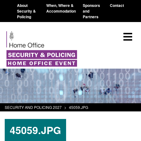
About
When, Where &
Sponsors
Contact
Security &
Accommodation
and
Policing
Partners
SECURITY AND POLICING 2027
>
45059.JPG
45059.JPG