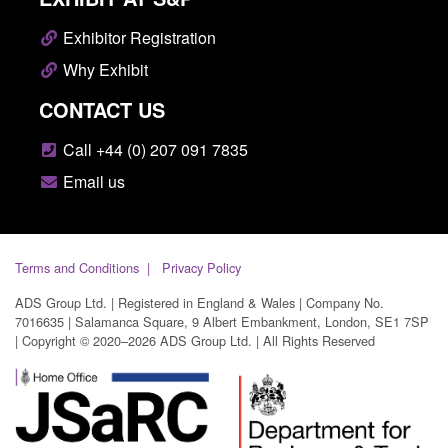
Exhibitor Registration
Why Exhibit
CONTACT US
Call +44 (0) 207 091 7835
Email us
Terms and Conditions
Privacy Policy
ADS Group Ltd. | Registered in England & Wales | Company No.
7016635 | Salamanca Square, 9 Albert Embankment, London, SE1 7SP
| Copyright © 2020–2026 ADS Group Ltd. | All Rights Reserved