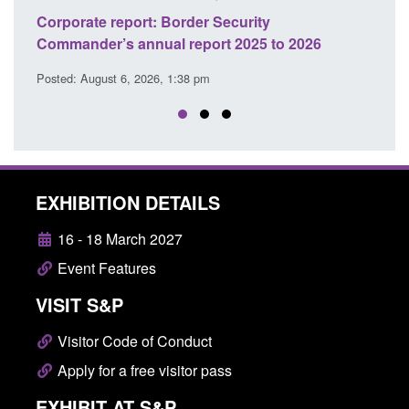
Guidance: Explosives precursors and poisons
S
26
licences: application guidance
o
Posted: August 6, 2026, 1:20 pm
P
EXHIBITION DETAILS
16 - 18 March 2027
Event Features
VISIT S&P
Visitor Code of Conduct
Apply for a free visitor pass
EXHIBIT AT S&P