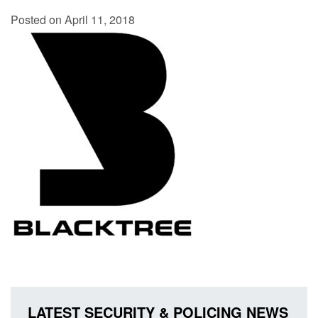
Posted on April 11, 2018
LATEST SECURITY & POLICING NEWS