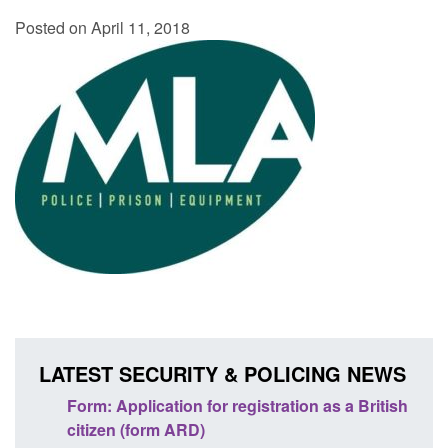
Posted on April 11, 2018
LATEST SECURITY & POLICING NEWS
nd
Form: Application for registration as a British
Corpo
citizen (form ARD)
Comm