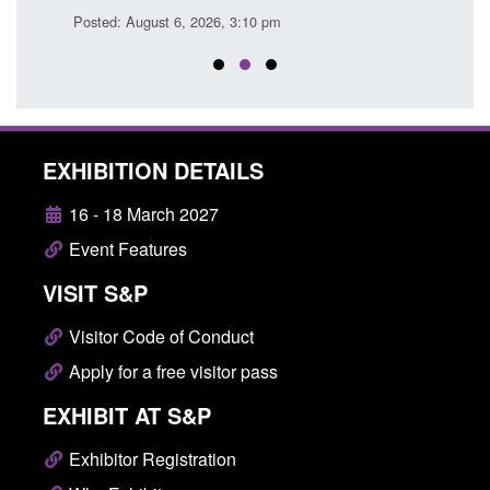
Posted: August 6, 2026, 3:10 pm
Posted
EXHIBITION DETAILS
16 - 18 March 2027
Event Features
VISIT S&P
Visitor Code of Conduct
Apply for a free visitor pass
EXHIBIT AT S&P
Exhibitor Registration