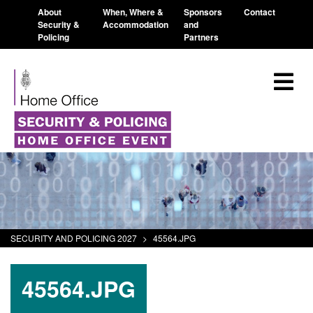
About
When, Where &
Sponsors
Contact
Security &
Accommodation
and
Policing
Partners
SECURITY AND POLICING 2027
>
45564.JPG
45564.JPG