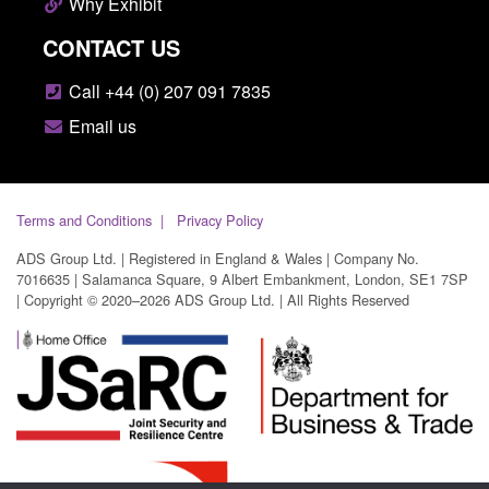
Why Exhibit
CONTACT US
Call +44 (0) 207 091 7835
Email us
Terms and Conditions
Privacy Policy
ADS Group Ltd. | Registered in England & Wales | Company No.
7016635 | Salamanca Square, 9 Albert Embankment, London, SE1 7SP
| Copyright © 2020–2026 ADS Group Ltd. | All Rights Reserved