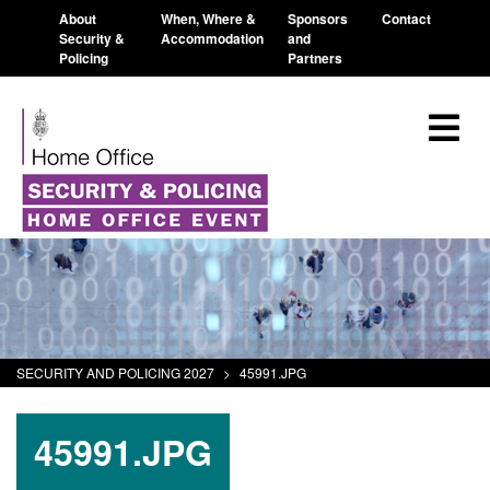
About
When, Where &
Sponsors
Contact
Security &
Accommodation
and
Policing
Partners
SECURITY AND POLICING 2027
>
45991.JPG
45991.JPG