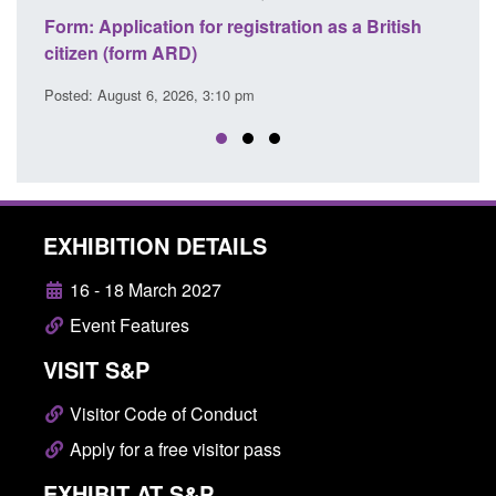
lication for registration as a British
Corporate report: B
form ARD)
Commander’s annual
ust 6, 2026, 3:10 pm
Posted: August 6, 2026, 
EXHIBITION DETAILS
16 - 18 March 2027
Event Features
VISIT S&P
Visitor Code of Conduct
Apply for a free visitor pass
EXHIBIT AT S&P