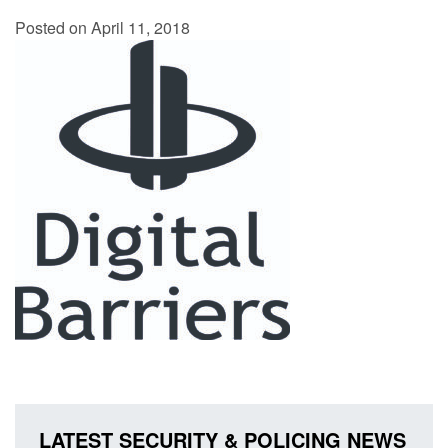
Posted on April 11, 2018
LATEST SECURITY & POLICING NEWS