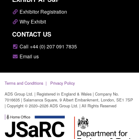
Exhibitor Registration
Why Exhibit
CONTACT US
Call +44 (0) 207 091 7835
Email us
Terms and Conditions
Privacy Policy
ADS Group Ltd. | Registered in England & Wales | Company No.
7016635 | Salamanca Square, 9 Albert Embankment, London, SE1 7SP
| Copyright © 2020–2026 ADS Group Ltd. | All Rights Reserved