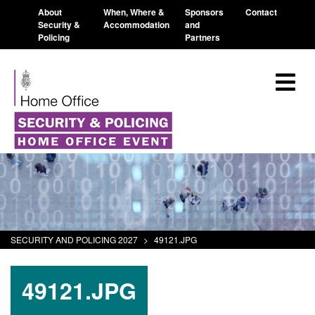
About
When, Where &
Sponsors
Contact
Security &
Accommodation
and
Policing
Partners
SECURITY AND POLICING 2027
>
49121.JPG
49121.JPG