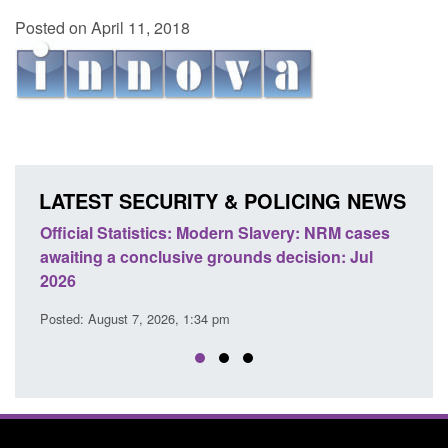
Posted on April 11, 2018
LATEST SECURITY & POLICING NEWS
e
Official Statistics: Modern Slavery: NRM cases
Polic
awaiting a conclusive grounds decision: Jul
dome
2026
Posted
Posted: August 7, 2026, 1:34 pm