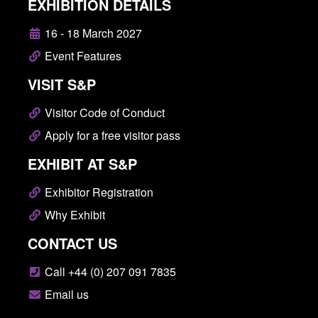
EXHIBITION DETAILS
16 - 18 March 2027
Event Features
VISIT S&P
Visitor Code of Conduct
Apply for a free visitor pass
EXHIBIT AT S&P
Exhibitor Registration
Why Exhibit
CONTACT US
Call +44 (0) 207 091 7835
Email us