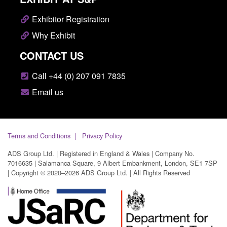
Exhibitor Registration
Why Exhibit
CONTACT US
Call +44 (0) 207 091 7835
Email us
Terms and Conditions
Privacy Policy
ADS Group Ltd. | Registered in England & Wales | Company No.
7016635 | Salamanca Square, 9 Albert Embankment, London, SE1 7SP
| Copyright © 2020–2026 ADS Group Ltd. | All Rights Reserved