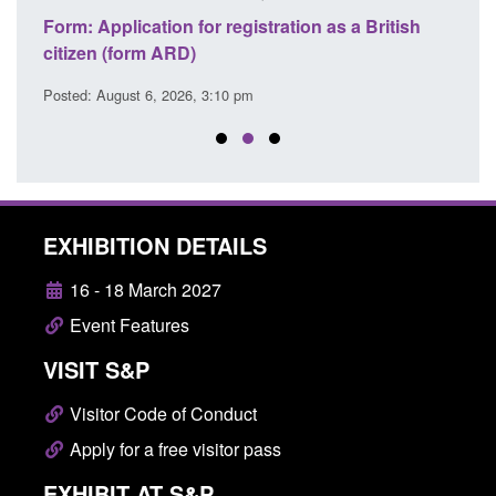
nd
Form: Application for registration as a British
Corpo
citizen (form ARD)
Comm
Posted: August 6, 2026, 3:10 pm
Posted
EXHIBITION DETAILS
16 - 18 March 2027
Event Features
VISIT S&P
Visitor Code of Conduct
Apply for a free visitor pass
EXHIBIT AT S&P