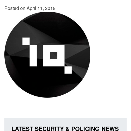
Posted on April 11, 2018
LATEST SECURITY & POLICING NEWS