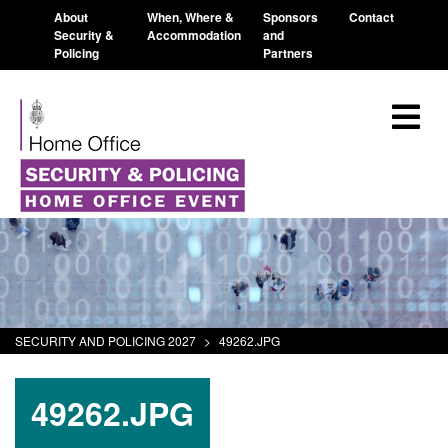
About
When, Where &
Sponsors
Contact
Security &
Accommodation
and
Policing
Partners
SECURITY AND POLICING 2027
>
49262.JPG
49262.JPG