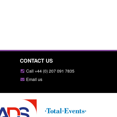
CONTACT US
Call +44 (0) 207 091 7835
Email us