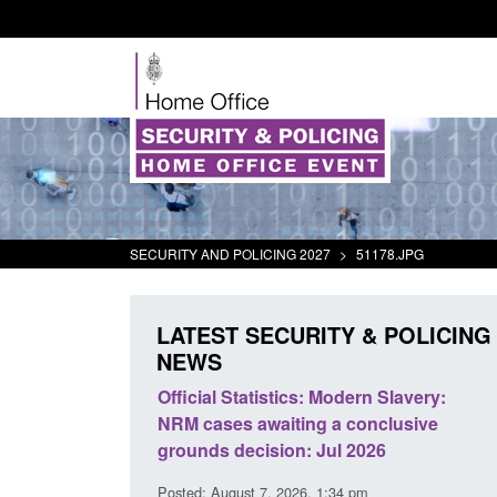
SECURITY AND POLICING 2027
>
51178.JPG
LATEST SECURITY & POLICING
NEWS
cs: Modern Slavery:
Policy paper: Standards for stalking
ing a conclusive
and domestic abuse perpetrator
n: Jul 2026
interventions
26, 1:34 pm
Posted: August 7, 2026, 12:53 pm