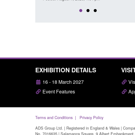
EXHIBITION DETAILS
VISI
16 - 18 March 2027
Vis
Event Features
App
Terms and Conditions
Privacy Policy
ADS Group Ltd. | Registered in England & Wales | Comp
No. 7016635 | Salamanca Square, 9 Albert Embankment,