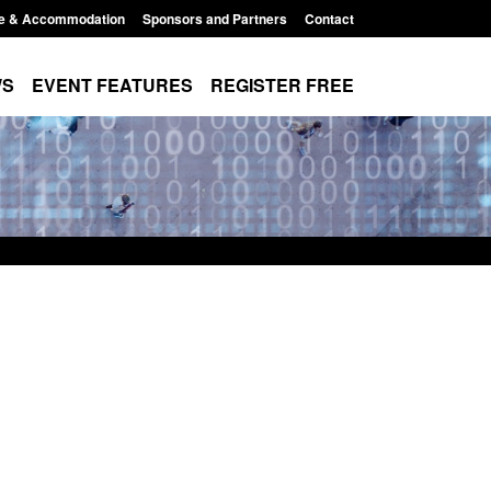
e & Accommodation
Sponsors and Partners
Contact
WS
EVENT FEATURES
REGISTER FREE
ics: Modern Slavery:
Policy paper: Standards for stalki
ting a conclusive
and domestic abuse perpetrator
on: Jul 2026
interventions
026, 1:34 pm
Posted: August 7, 2026, 12:53 pm