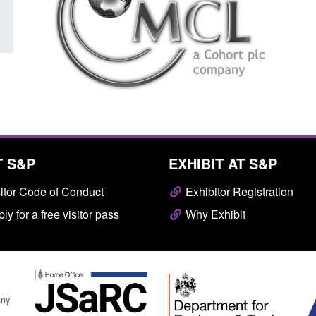
T S&P
EXHIBIT AT S&P
itor Code of Conduct
Exhibitor Registration
ly for a free visitor pass
Why Exhibit
any