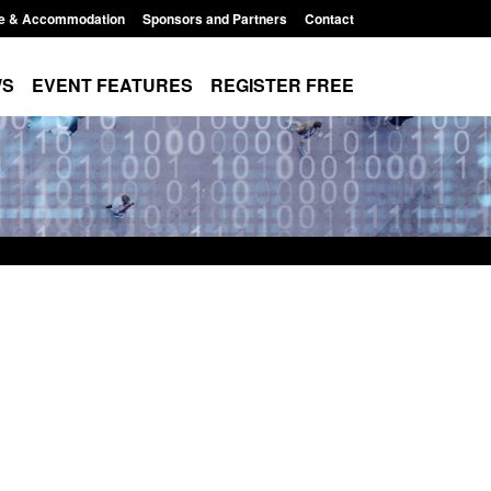
e & Accommodation
Sponsors and Partners
Contact
WS
EVENT FEATURES
REGISTER FREE
r registration as a
Corporate report: Border Security
m ARD)
Commander’s annual report 2025 to
2026
3:10 pm
Posted: August 6, 2026, 1:38 pm