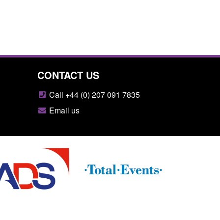
CONTACT US
Call +44 (0) 207 091 7835
Email us