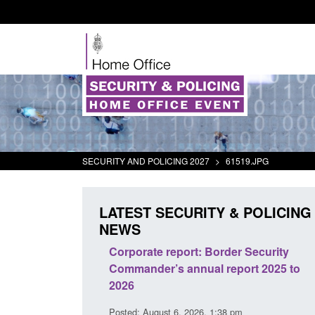
SECURITY AND POLICING 2027
>
61519.JPG
LATEST SECURITY & POLICING
NEWS
 registration as a
Corporate report: Border Security
 ARD)
Commander’s annual report 2025 to
2026
10 pm
Posted: August 6, 2026, 1:38 pm