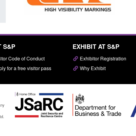
T S&P
EXHIBIT AT S&P
itor Code of Conduct
Exhibitor Registration
ly for a free visitor pass
Why Exhibit
any
td.