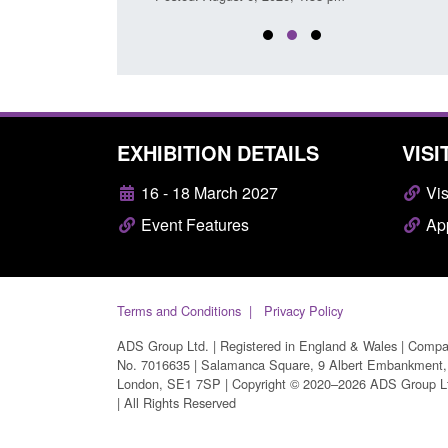
EXHIBITION DETAILS
VISI
16 - 18 March 2027
Vis
Event Features
App
Terms and Conditions
Privacy Policy
ADS Group Ltd. | Registered in England & Wales | Comp
No. 7016635 | Salamanca Square, 9 Albert Embankment,
London, SE1 7SP | Copyright © 2020–2026 ADS Group L
| All Rights Reserved