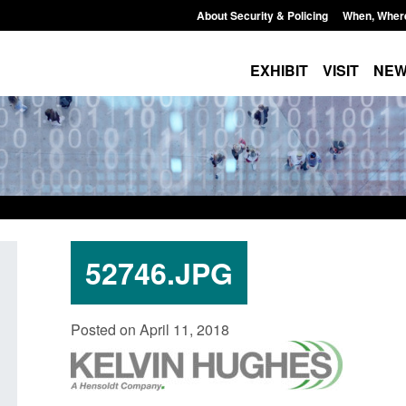
About Security & Policing
When, Wher
EXHIBIT
VISIT
NE
52746.JPG
Corporate report: Border Security
Guidance: Explosiv
Posted on April 11, 2018
Commander’s annual report 2025 to
poisons licences: a
2026
Posted: August 6, 2026, 
Posted: August 6, 2026, 1:38 pm