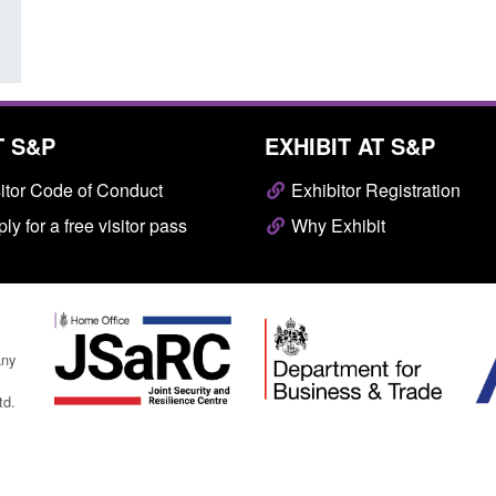
T S&P
EXHIBIT AT S&P
itor Code of Conduct
Exhibitor Registration
ly for a free visitor pass
Why Exhibit
any
td.