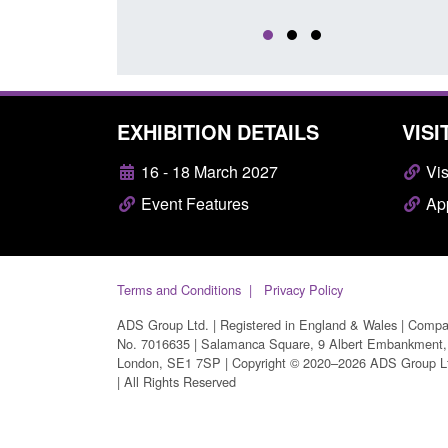
EXHIBITION DETAILS
VISI
16 - 18 March 2027
Vis
Event Features
App
Terms and Conditions
Privacy Policy
ADS Group Ltd. | Registered in England & Wales | Comp
No. 7016635 | Salamanca Square, 9 Albert Embankment,
London, SE1 7SP | Copyright © 2020–2026 ADS Group L
| All Rights Reserved