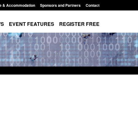
e & Accommodation
Sponsors and Partners
Contact
WS
EVENT FEATURES
REGISTER FREE
es precursors and
Form: Application for registration as a
pplication guidance
British citizen (form ARD)
1:20 pm
Posted: August 6, 2026, 3:10 pm