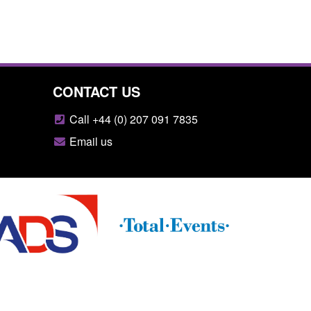
CONTACT US
Call +44 (0) 207 091 7835
Email us