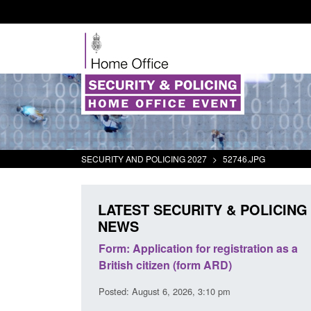
SECURITY AND POLICING 2027
>
52746.JPG
LATEST SECURITY & POLICING
NEWS
s precursors and
Form: Application for registration as a
plication guidance
British citizen (form ARD)
20 pm
Posted: August 6, 2026, 3:10 pm