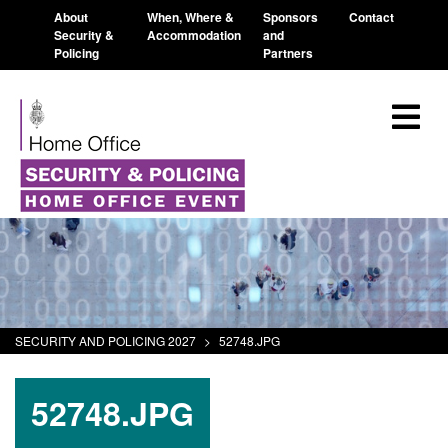
About
When, Where &
Sponsors
Contact
Security &
Accommodation
and
Policing
Partners
SECURITY AND POLICING 2027
>
52748.JPG
52748.JPG