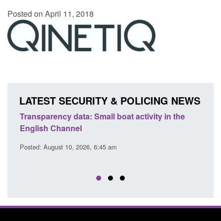
Posted on April 11, 2018
LATEST SECURITY & POLICING NEWS
Transparency data: Small boat activity in the
Offic
English Channel
await
2026
Posted: August 10, 2026, 6:45 am
Posted