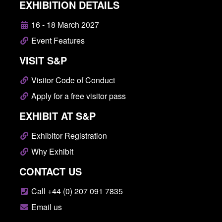
EXHIBITION DETAILS
16 - 18 March 2027
Event Features
VISIT S&P
Visitor Code of Conduct
Apply for a free visitor pass
EXHIBIT AT S&P
Exhibitor Registration
Why Exhibit
CONTACT US
Call +44 (0) 207 091 7835
Email us